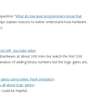
question “
What do low level programmers know that
helps explain reasons to better understand how hardware
s.
ineCraft you tube video
(hardware..at about 3:00 mins but watch the first 5:00
planation of adding binary numbers but the logic gates are,
 gates using online Flash simulator)
 all about logic gates)
 could be helpful)