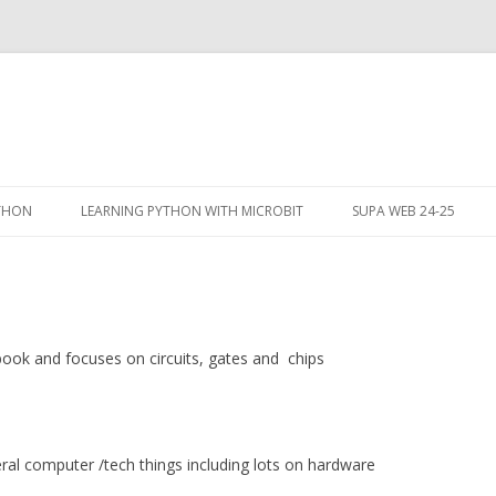
Skip
to
YTHON
LEARNING PYTHON WITH MICROBIT
SUPA WEB 24-25
content
 book and focuses on circuits, gates and chips
eral computer /tech things including lots on hardware