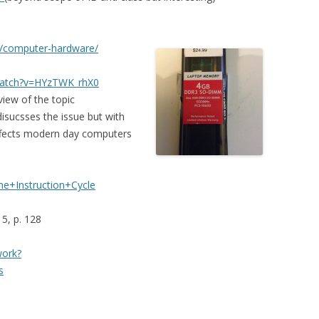
g/computer-hardware/
watch?v=HYzTWK_rhX0
iew of the topic
isucsses the issue but with
ffects modern day computers
ne+Instruction+Cycle
 5, p. 128
work?
s