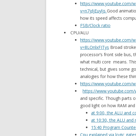
https://www.youtube.com/w
v=n7jdjEuyljs
Good animatio
how its speed affects compu
FSB/Clock ratio
CPU/ALU
https://www.youtube.com/w
v=8LOnlxFITys
Broad stroke
processor’s front side bus, 
what multi core means. This
technical, but gives some g
analogies for how these thi
https://www.youtube.com/w
https://www.youtube.com
and specific. Though parts o
good light on how RAM and 
at 9:00, the ALU and co
at 10:30, the ALU and r
15:40 Program Counter
Cpu explained via logic gate