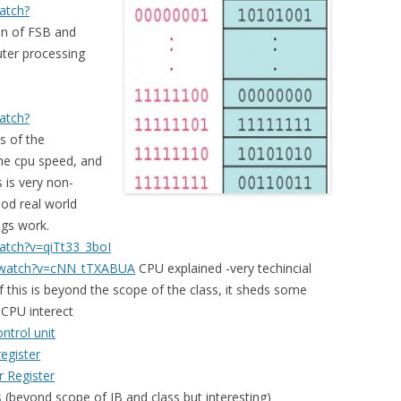
atch?
n of FSB and
ter processing
atch?
s of the
the cpu speed, and
 is very non-
ood real world
ngs work.
atch?v=qiTt33_3boI
/watch?v=cNN_tTXABUA
CPU explained -very techincial
f this is beyond the scope of the class, it sheds some
CPU interect
ntrol unit
egister
 Register
s
(beyond scope of IB and class but interesting)