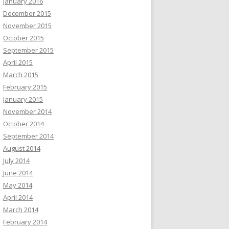
January 2016
December 2015
November 2015
October 2015
September 2015
April 2015
March 2015
February 2015
January 2015
November 2014
October 2014
September 2014
August 2014
July 2014
June 2014
May 2014
April 2014
March 2014
February 2014