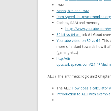
RAM
Mario, bits and RAM
Ram Speed : http://mrmonline.or
Caches, RAM and memory
https://www.youtube.com/
32 bit vs 64 bit
link #1 Good overv
You tube video on 32 vs 64
This d
more of a slant towards how it a
(gaming etc..)
http://dis-
dpcs.wikispaces.com/2.1.4+Machi
ALU ( The arithmetic logic unit) Chapter
The ALU:
How does a calculator 
Introduction to ALU with example