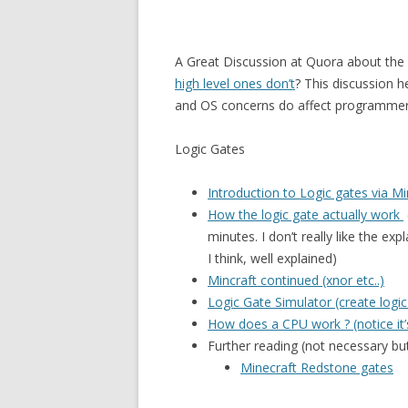
A Great Discussion at Quora about the 
high level ones don’t
? This discussion 
and OS concerns do affect programmer
Logic Gates
Introduction to Logic gates via M
How the logic gate actually work
minutes. I don’t really like the ex
I think, well explained)
Mincraft continued (xnor etc..)
Logic Gate Simulator (create logic
How does a CPU work ? (notice it’s
Further reading (not necessary but
Minecraft Redstone gates