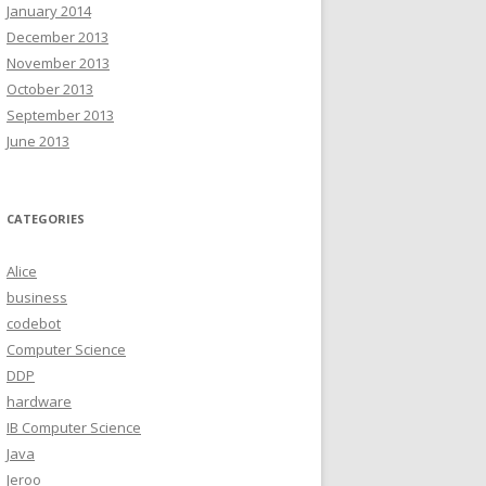
January 2014
December 2013
November 2013
October 2013
September 2013
June 2013
CATEGORIES
Alice
business
codebot
Computer Science
DDP
hardware
IB Computer Science
Java
Jeroo