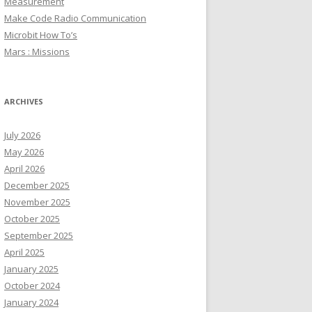
Measurement
Make Code Radio Communication
Microbit How To’s
Mars : Missions
ARCHIVES
July 2026
May 2026
April 2026
December 2025
November 2025
October 2025
September 2025
April 2025
January 2025
October 2024
January 2024