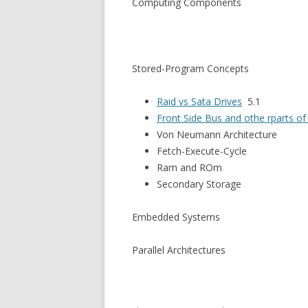
Computing Components
Stored-Program Concepts
Raid vs Sata Drives
5.1
Front Side Bus and othe rparts o
Von Neumann Architecture
Fetch-Execute-Cycle
Ram and ROm
Secondary Storage
Embedded Systems
Parallel Architectures