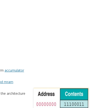
erm
accumulator
and mram
 the architecture