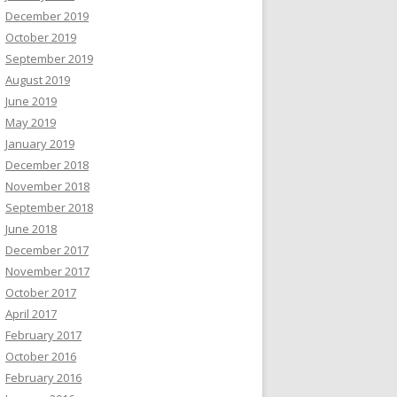
December 2019
October 2019
September 2019
August 2019
June 2019
May 2019
January 2019
December 2018
November 2018
September 2018
June 2018
December 2017
November 2017
October 2017
April 2017
February 2017
October 2016
February 2016