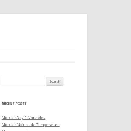
Search
for:
RECENT POSTS
Microbit Day 2: Variables
Microbit Makecode Temperature