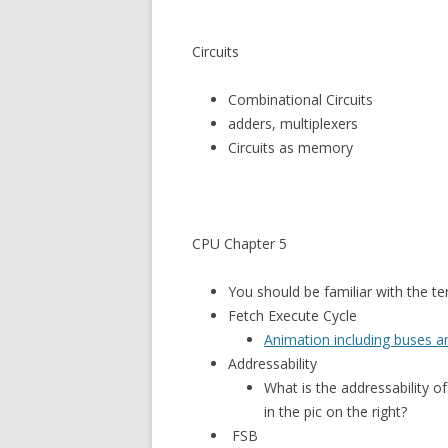
Circuits
Combinational Circuits
adders, multiplexers
Circuits as memory
CPU Chapter 5
You should be familiar with the t
Fetch Execute Cycle
Animation including buses 
Addressability
What is the addressability of
in the pic on the right?
FSB