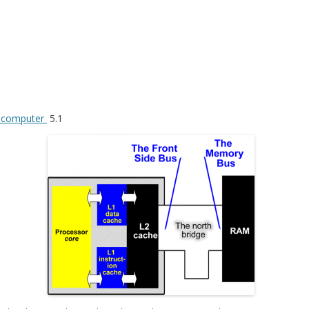
f computer
5.1