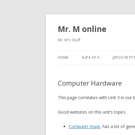
Mr. M online
Mr. M's Stuff
HOME
SUPA AP A
JEROO IN P
Computer Hardware
This page correlates with Unit 3 in our
Good websites on this unit’s topics
Computer Hope
, has a lot of gen