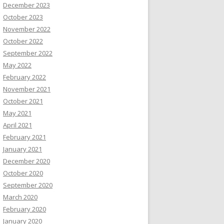
December 2023
October 2023
November 2022
October 2022
September 2022
May 2022
February 2022
November 2021
October 2021
May 2021
April 2021
February 2021
January 2021
December 2020
October 2020
September 2020
March 2020
February 2020
January 2020