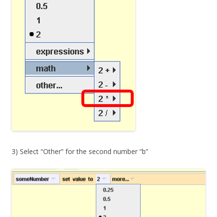
3) Select “Other” for the second number “b”