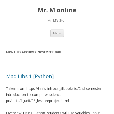
Mr. M online
Mr. M's Stuff
Skip
Menu
to
content
MONTHLY ARCHIVES:
NOVEMBER 2018
Mad Libs 1 [Python]
Taken from https://teals-introcs.gitbooks.io/2nd-semester-
introduction-to-computer-science-
pri/units/1_unit/06_lesson/project.html
Overview: Using Python, students will use variables, input,