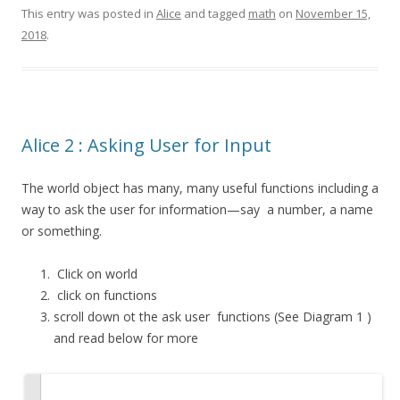
This entry was posted in
Alice
and tagged
math
on
November 15,
2018
.
Alice 2 : Asking User for Input
The world object has many, many useful functions including a
way to ask the user for information—say a number, a name
or something.
Click on world
click on functions
scroll down ot the
ask user
functions (See Diagram 1 )
and read below for more