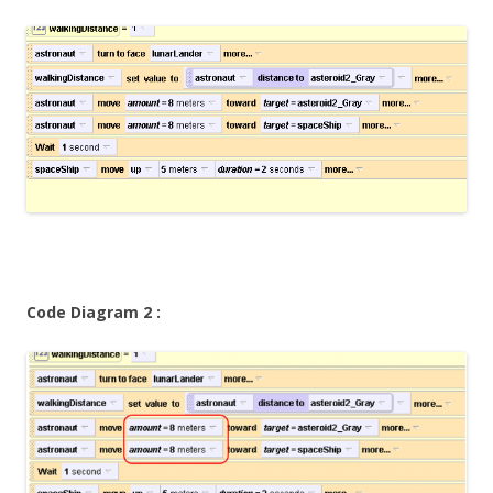
Code Diagram 2 :