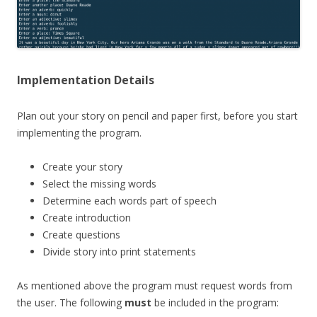
Implementation Details
Plan out your story on pencil and paper first, before you start
implementing the program.
Create your story
Select the missing words
Determine each words part of speech
Create introduction
Create questions
Divide story into print statements
As mentioned above the program must request words from
the user. The following
must
be included in the program: