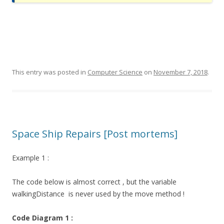
This entry was posted in
Computer Science
on
November 7, 2018
.
Space Ship Repairs [Post mortems]
Example 1 :
The code below is almost correct , but the variable
walkingDistance
is never used by the move method !
Code Diagram 1 :