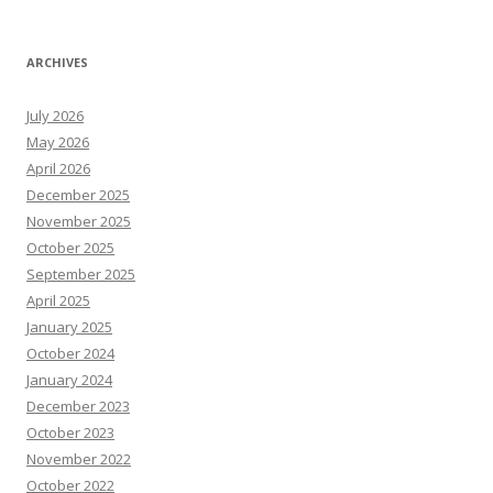
ARCHIVES
July 2026
May 2026
April 2026
December 2025
November 2025
October 2025
September 2025
April 2025
January 2025
October 2024
January 2024
December 2023
October 2023
November 2022
October 2022