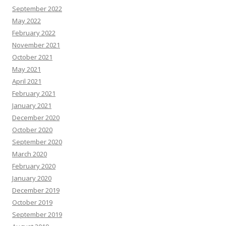
September 2022
May 2022
February 2022
November 2021
October 2021
May 2021
April 2021
February 2021
January 2021
December 2020
October 2020
September 2020
March 2020
February 2020
January 2020
December 2019
October 2019
September 2019