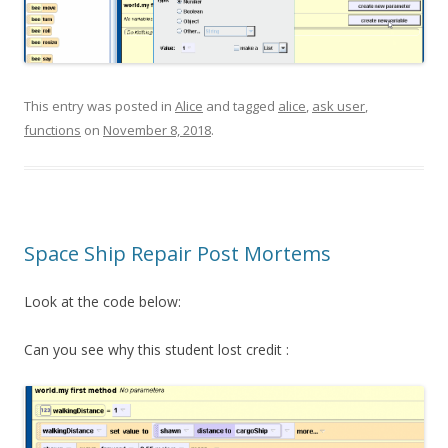
This entry was posted in
Alice
and tagged
alice
,
ask user
,
functions
on
November 8, 2018
.
Space Ship Repair Post Mortems
Look at the code below:
Can you see why this student lost credit :