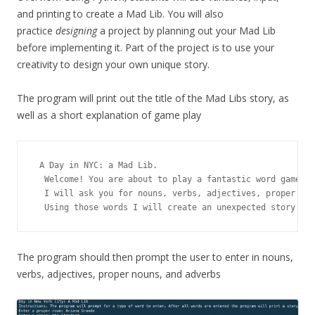
and printing to create a Mad Lib. You will also
practice
designing
a project by planning out your Mad Lib
before implementing it. Part of the project is to use your
creativity to design your own unique story.
The program will print out the title of the Mad Libs story, as
well as a short explanation of game play
 A Day in NYC: a Mad Lib.

  Welcome! You are about to play a fantastic word game. 

  I will ask you for nouns, verbs, adjectives, proper nou
  Using those words I will create an unexpected story for
The program should then prompt the user to enter in nouns,
verbs, adjectives, proper nouns, and adverbs