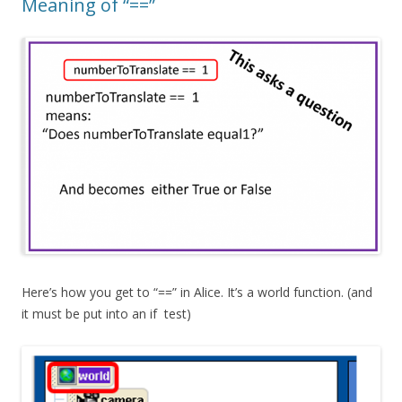
Meaning of “==”
Here’s how you get to “==” in Alice. It’s a world function. (and
it must be put into an
if
test)