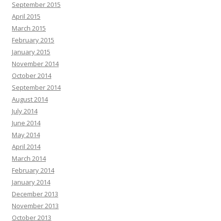
September 2015
April 2015
March 2015
February 2015
January 2015
November 2014
October 2014
September 2014
August 2014
July 2014
June 2014
May 2014
April 2014
March 2014
February 2014
January 2014
December 2013
November 2013
October 2013