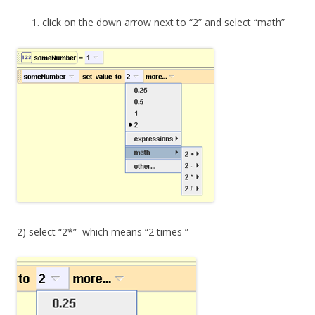
click on the down arrow next to “2” and select “math”
2) select “2*” which means “2 times ”