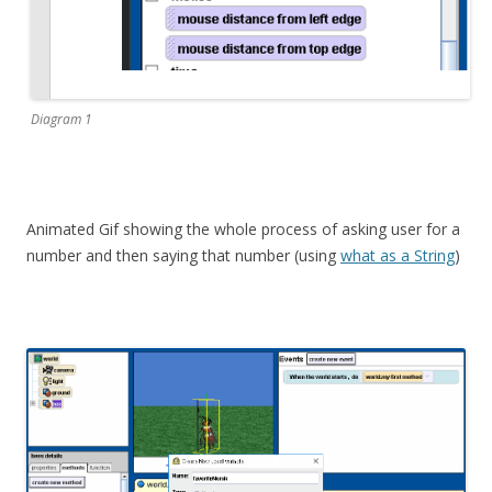
Diagram 1
Animated Gif showing the whole process of asking user for a
number and then saying that number (using
what as a String
)