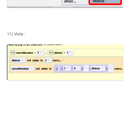
11) Viola :