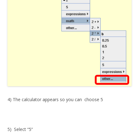
4) The calculator appears so you can choose
5
5) Select “5”