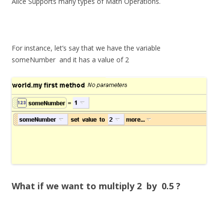
Alice Supports many types of Math Operations.
For instance, let’s say that we have the variable
someNumber
and it has a value of 2
What if we want to multiply 2 by 0.5 ?