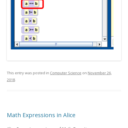
This entry was posted in
Computer Science
on
November 26,
2018
.
Math Expressions in Alice