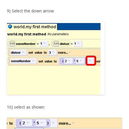
9) Select the down arrow
10) select as shown: