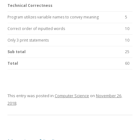
Technical Correctness
Program utilizes variable names to convey meaning
5
Correct order of inputted words
10
Only 3 print statements
10
Sub total
25
Total
60
This entry was posted in
Computer Science
on
November 26,
2018
.