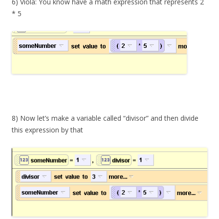
6) Viola: You know have a math expression that represents 2
* 5
8) Now let’s make a variable called “divisor” and then divide
this expression by that