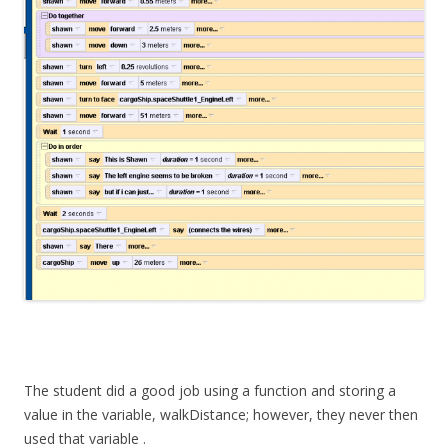
The student did a good job using a function and storing a
value in the variable, walkDistance; however, they never then
used that variable .