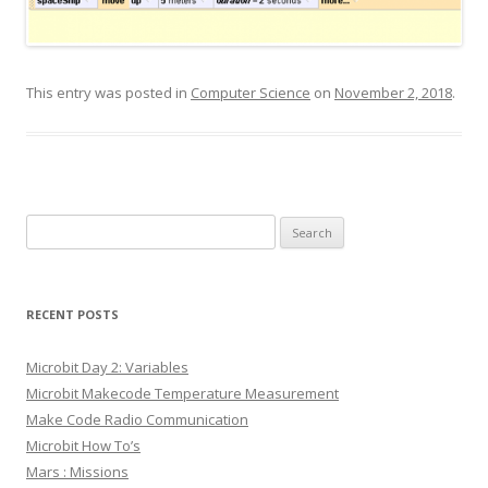
This entry was posted in
Computer Science
on
November 2, 2018
.
Search
for:
RECENT POSTS
Microbit Day 2: Variables
Microbit Makecode Temperature Measurement
Make Code Radio Communication
Microbit How To’s
Mars : Missions