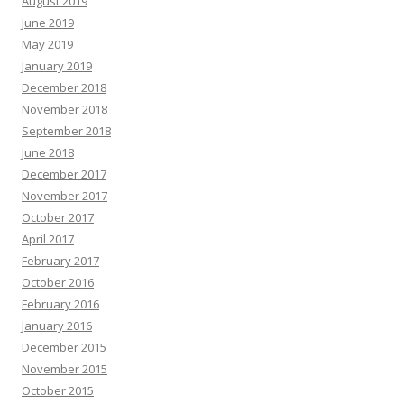
August 2019
June 2019
May 2019
January 2019
December 2018
November 2018
September 2018
June 2018
December 2017
November 2017
October 2017
April 2017
February 2017
October 2016
February 2016
January 2016
December 2015
November 2015
October 2015