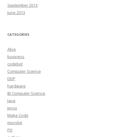
September 2013
June 2013
CATEGORIES
Alice
business
codebot
Computer Science
DDP
hardware
IB Computer Science
Java
Jeroo
Make Code
microbit
PD