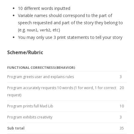
10 different words inputted
Variable names should correspond to the part of
speech requested and part of the story they belong to
(e.g.
,
, etc)
noun1
verb2
You may only use 3 print statements to tell your story
Scheme/Rubric
FUNCTIONAL CORRECTNESS(BEHAVIOR)
Program greets user and explains rules
3
Program accurately requests 10 words (1 for word, 1 for correct
20
request)
Program prints full Mad Lib
10
Program exhibits creativity
3
Sub total
35