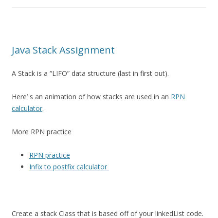
Java Stack Assignment
A Stack is a “LIFO” data structure (last in first out).
Here’ s an animation of how stacks are used in an
RPN
calculator
.
More RPN practice
RPN practice
Infix to postfix calculator
Create a stack Class that is based off of your linkedList code.