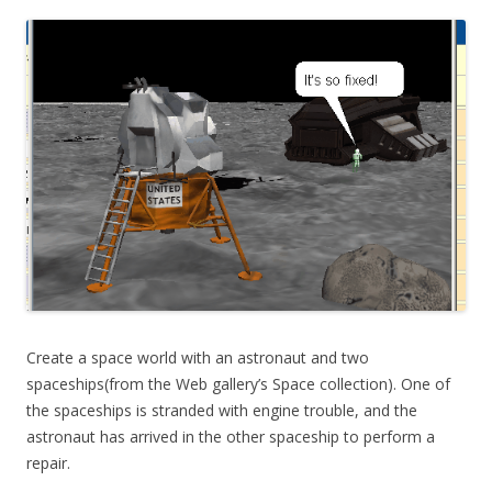
Create a space world with an astronaut and two
spaceships(from the Web gallery’s Space collection). One of
the spaceships is stranded with engine trouble, and the
astronaut has arrived in the other spaceship to perform a
repair.