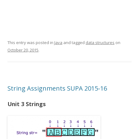
This entry was posted in
Java
and tagged
data structures
on
October 20, 2015
.
String Assignments SUPA 2015-16
Unit 3 Strings