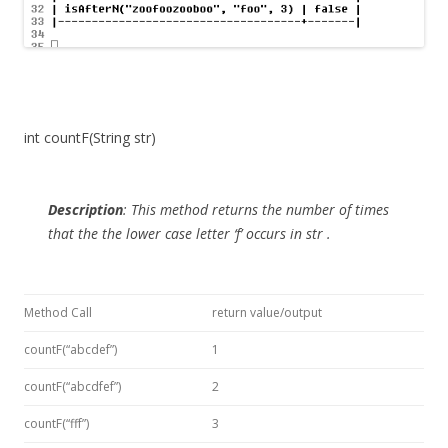
int countF(String str)
Description
:
This method returns the number of times
that the the lower case letter ‘f’ occurs in
str
.
Method Call
return value/output
countF(“abcdef”)
1
countF(“abcdfef”)
2
countF(“fff”)
3