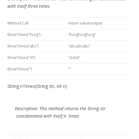
with itself three times
Method Call
return value/output
threeTimes(“foog”)
“foogfoogfoog”
threeTimes(“abc”)
“abcabcabc”
threeTimes(“zt”)
“ztztzt”
threeTimes(“”)
“”
String nTimes(String str, int n)
Description:
This method
returns the
String str
concatenated with itself
n
times