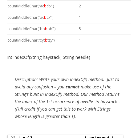
countMiddleChar(“ac
b
cb” )
2
countMiddleChar(“ac
b
cx” )
1
countMiddleChar(“bb
b
bb” )
5
countMiddleChar(“xyt
b
tzy”)
1
int indexOf(String haystack, String needle)
Description:
Write your own indexOf() method. Just to
avoid any confusion – you
cannot
make use of the
String’s built in indexOf() method. Our method returns
the index of the 1st occurrence of
needle
in
haystack
.
(Full credit if you can get this to work with Strings
whose length is greater than 1).