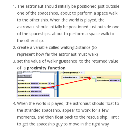
The astronaut should initially be positioned just outside
one of the spaceships, about to perform a space walk
to the other ship. When the world is played, the
astronaut should initially be positioned just outside one
of the spaceships, about to perform a space walk to
the other ship.
create a variable called
walkingDistance
(to
represent how far the astronaut must walk)
set the value of
walkingDistance
to the returned value
of a
proximity
function
.
When the world is played, the astronaut should float to
the stranded spaceship, appear to work for a few
moments, and then float back to the rescue ship. Hint :
to get the spaceship guy to move in the right way