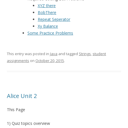
XYZ there
BobThere
Repeat Seperator
Xy Balance
Some Practice Problems
This entry was posted in
Java
and tagged
Strings
,
student
assignments
on
October 20, 2015
.
Alice Unit 2
This Page
1) Quiz topics overview