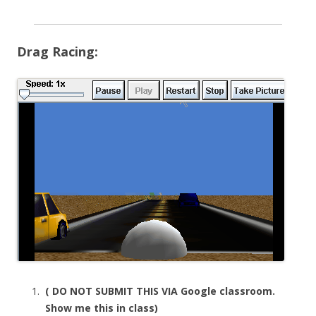
Drag Racing:
( DO NOT SUBMIT THIS VIA Google classroom.
Show me this in class)