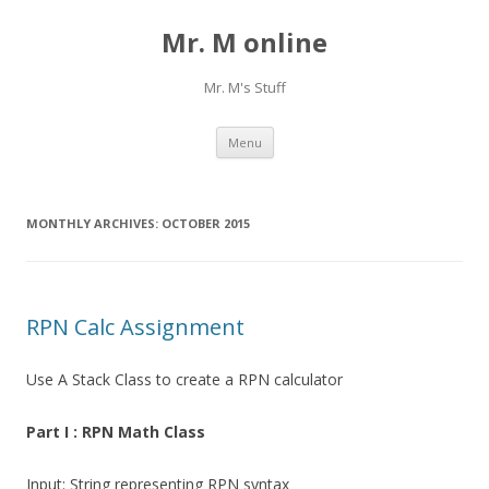
Mr. M online
Mr. M's Stuff
Skip
Menu
to
content
MONTHLY ARCHIVES:
OCTOBER 2015
RPN Calc Assignment
Use A Stack Class to create a RPN calculator
Part I : RPN Math Class
Input: String representing RPN syntax