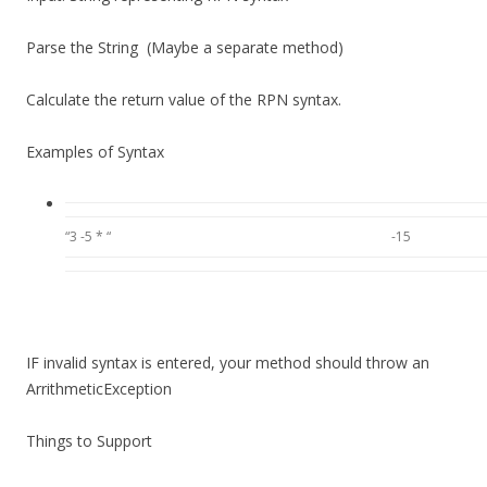
Parse the String (Maybe a separate method)
Calculate the return value of the RPN syntax.
Examples of Syntax
“3 -5 * “
-15
IF invalid syntax is entered, your method should
throw an
ArrithmeticException
Things to Support