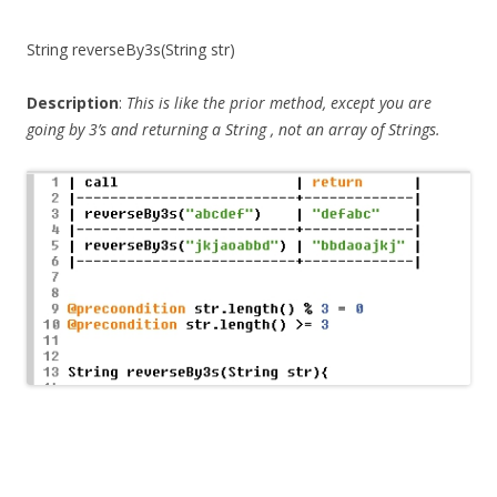
String reverseBy3s(String str)
Description
:
This is like the prior method, except you are
going by 3’s and returning a
String
, not an array of Strings.