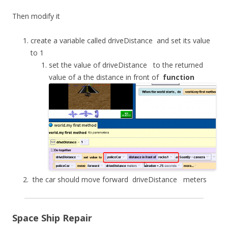
Then modify it
create a variable called
driveDistance
and set its value
to 1
set the value of
driveDistance
to the returned
value of a the distance in front of
function
the car should move forward
driveDistance
meters
Space Ship Repair