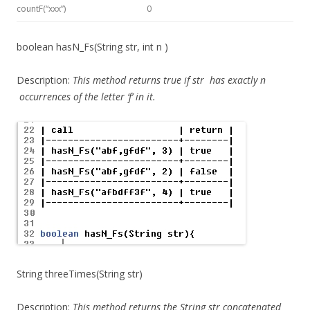
countF(“xxx”)
0
boolean hasN_Fs(String str, int n )
Description:
This method
returns true if
str
has exactly
n
occurrences of the letter ‘f’ in it.
String threeTimes(String str)
Description:
This method
returns the String str concatenated