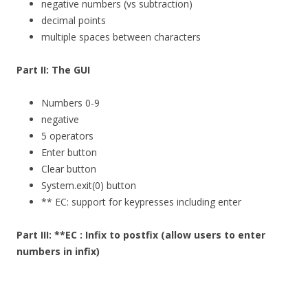
negative numbers (vs subtraction)
decimal points
multiple spaces between characters
Part II: The GUI
Numbers 0-9
negative
5 operators
Enter button
Clear button
System.exit(0) button
** EC: support for keypresses including enter
Part III: **EC : Infix to postfix (allow users to enter
numbers in infix)