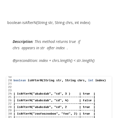
boolean isAfterN(String str, String chrs, int index)
Description
:
This method returns
true
if
chrs
appears in
str
after
index
.
@precondition: index + chrs.length() < str.length()