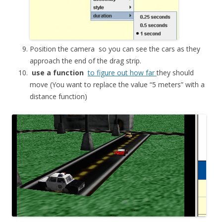
Position the
camera
so you can see the cars as they
approach the end of the drag strip.
use a function
to figure out how far
they should
move (You want to replace the value “5 meters” with a
distance function)