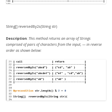
String[] reversedBy2s(String str)
Description
:
This method returns an array of Strings
comprised of pairs of characters from the input, — in reverse
order as shown below: