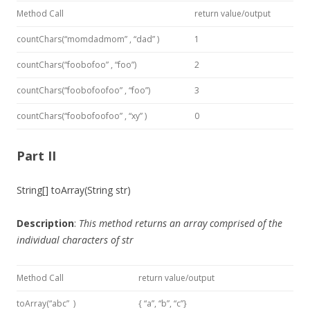
Method Call
return value/output
countChars(“momdadmom” , “dad” )
1
countChars(“foobofoo” , “foo”)
2
countChars(“foobofoofoo” , “foo”)
3
countChars(“foobofoofoo” , “xy” )
0
Part II
String[] toArray(String str)
Description
:
This method
returns an array comprised of the
individual characters of
str
Method Call
return value/output
toArray(“abc” )
{ “a”, “b”, “c”}