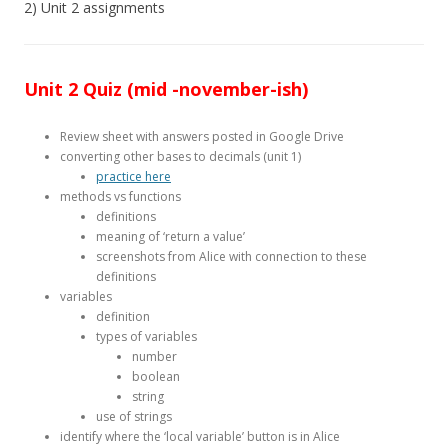
2) Unit 2 assignments
Unit 2 Quiz (mid -november-ish)
Review sheet with answers posted in Google Drive
converting other bases to decimals (unit 1)
practice here
methods vs functions
definitions
meaning of ‘return a value’
screenshots from Alice with connection to these
definitions
variables
definition
types of variables
number
boolean
string
use of strings
identify where the ‘local variable’ button is in Alice