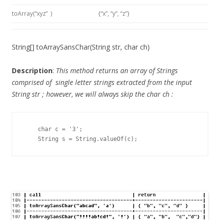
toArray(“xyz” )
{“x”, “y”, “z”}
String[] toArraySansChar(String str, char ch)
Description
:
This method returns an array of Strings
comprised of single letter strings extracted from the input
String str
; however, we will always skip the
char ch
:
    char c = '3';

    String s = String.valueOf(c);