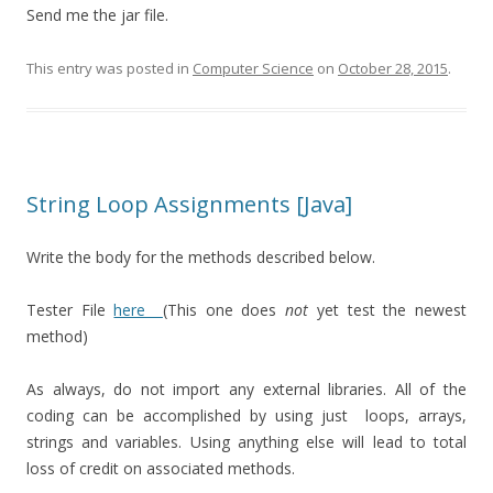
Send me the jar file.
This entry was posted in
Computer Science
on
October 28, 2015
.
String Loop Assignments [Java]
Write the body for the methods described below.
Tester File
here
(This one does
not
yet test the newest
method)
As always, do not import any external libraries. All of the
coding can be accomplished by using just loops, arrays,
strings and variables. Using anything else will lead to total
loss of credit on associated methods.