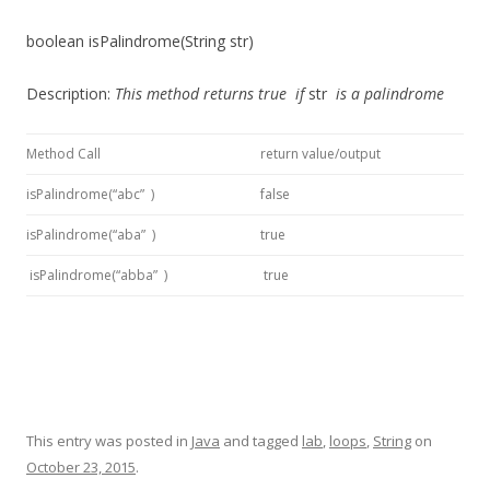
boolean isPalindrome(String str)
Description:
This method
returns
true
if
str
is a palindrome
Method Call
return value/output
isPalindrome(“abc” )
false
isPalindrome(“aba” )
true
isPalindrome(“abba” )
true
This entry was posted in
Java
and tagged
lab
,
loops
,
String
on
October 23, 2015
.