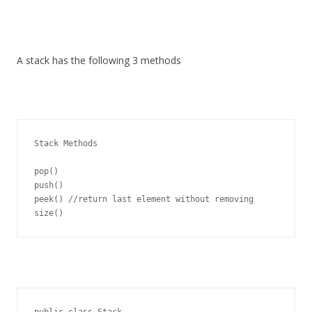
A stack has the following 3 methods
Stack Methods

pop()

push()

peek() //return last element without removing

public class Stack
