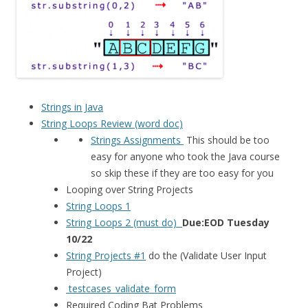
Strings in Java
String Loops Review (word doc)
Strings Assignments
This should be too
easy for anyone who took the Java course
so skip these if they are too easy for you
Looping over String Projects
String Loops 1
String Loops 2 (must do)
Due:EOD Tuesday
10/22
String Projects #1
do the (Validate User Input
Project)
testcases_validate_form
Required Coding Bat Problems