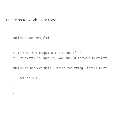
Create an RPN calculator Class
public class RPNCalc{

// this method computes the value of an

//  if syntax is invalid, you should throw a ArithmeticEx
public double evaluate( String rpnString) throws Arithmet
    return 0.1;

}

}