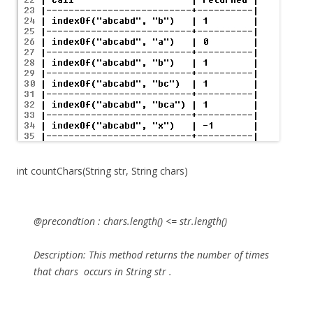
int countChars(String str, String chars)
@precondtion :
chars.length() <= str.length()
Description:
This method
returns the number of times
that
chars
occurs in String
str
.