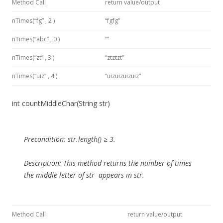
Method Call
return value/output
nTimes(“fg” , 2 )
“fgfg”
nTimes(“abc” , 0 )
“”
nTimes(“zt” , 3 )
“ztztzt”
nTimes(“uiz” , 4 )
“uizuizuizuiz”
int countMiddleChar(String str)
Precondition:
str.length() ≥ 3.
Description:
This method
returns the number of times
the middle letter of
str
appears in str.
Method Call
return value/output