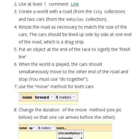
Use at least 1 comment
Link
Create a world with a road (from the
collection)
City
and two cars (from the
collection).
Vehicles
Resize the road as necessary to match the size of the
cars. The cars should be lined up side by side at one end
of the road, which is a drag strip.
Put an object at the end of the race to signify the ‘finish
line’
When the world is played, the cars should
simultaneously move to the other end of the road and
stop (You must use “do together”).
use the “move” method for both cars
Change the
duration
of the
move
method (see pic
below) so that one car arrives before the other).