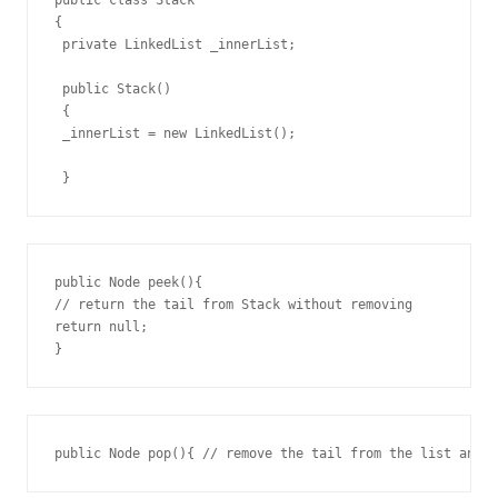
{

 private LinkedList _innerList; 

 public Stack()

 {

 _innerList = new LinkedList();

 }
public Node peek(){

// return the tail from Stack without removing

return null;

}
public Node pop(){ // remove the tail from the list and 