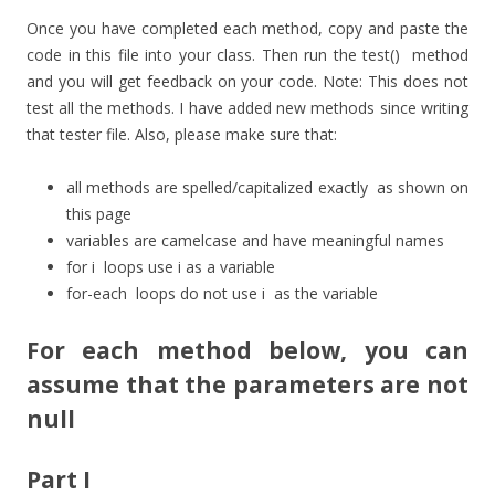
Once you have completed each method, copy and paste the
code in this file into your class. Then run the
test()
method
and you will get feedback on your code. Note: This does not
test all the methods. I have added new methods since writing
that tester file. Also, please make sure that:
all methods are spelled/capitalized exactly as shown on
this page
variables are camelcase and have meaningful names
for
i
loops use i as a variable
for-each
loops do not use
i
as the variable
For each method below, you can
assume that the parameters are not
null
Part I