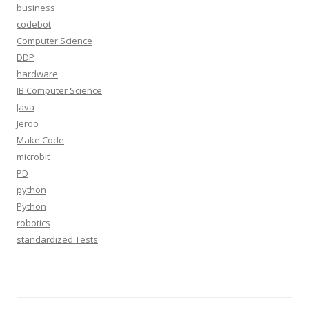
business
codebot
Computer Science
DDP
hardware
IB Computer Science
Java
Jeroo
Make Code
microbit
PD
python
Python
robotics
standardized Tests