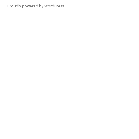
Proudly powered by WordPress