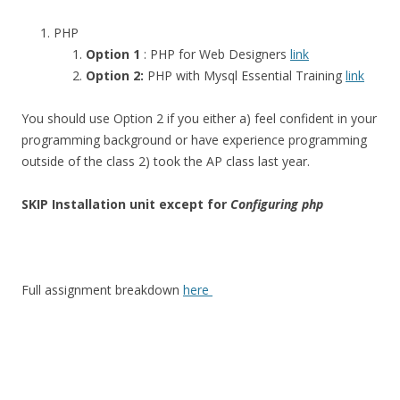
PHP
Option 1
: PHP for Web Designers
link
Option 2:
PHP with Mysql Essential Training
link
You should use Option 2 if you either a) feel confident in your
programming background or have experience programming
outside of the class 2) took the AP class last year.
SKIP Installation unit except for
Configuring php
Full assignment breakdown
here