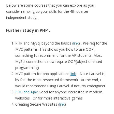
Below are some courses that you can explore as you
consider ramping up your skills for the 4th quarter
independent study.
Further study in PHP .
PHP and MySql beyond the basics (
link
) . Pre-req for the
MVC patterns. This shows you how to use OOP,
something I’d recommend for the AP students. Most
MySql connections now require OOP(object oriented
programming)
MVC pattern for php applications
link
. Note Laravel is,
by far, the most respected framework . At the end, I
would recommend using Laravel. If not, try codeigniter
PHP and Ajax
Good for anyone interested in modern
websites . Or for more interactive games
Creating Secure Websites (
link
)