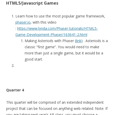
HTML5/Javascript Games
Learn how to use the most popular game framework,
phaser.io
, with this video
:
https://www.lynda.com/Phaser-tutorials/HTML5-
Game-Development-Phaser/163641-2.html
Making Asteriods with Phaser (
link
) . Asteriods is a
classic “first game”. You would need to make
more than just a single game, but it would be a
good start.
Quarter 4
This quarter will be comprised of an extended independent
project that can be focused on anything web related. Note: If
you are taking next year’s AP class, you must choose a