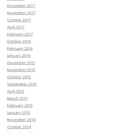
December 2017
November 2017
October 2017
April 2017
February 2017
October 2016
February 2016
January 2016
December 2015
November 2015
October 2015
September 2015
April 2015
March 2015
February 2015
January 2015
November 2014
October 2014