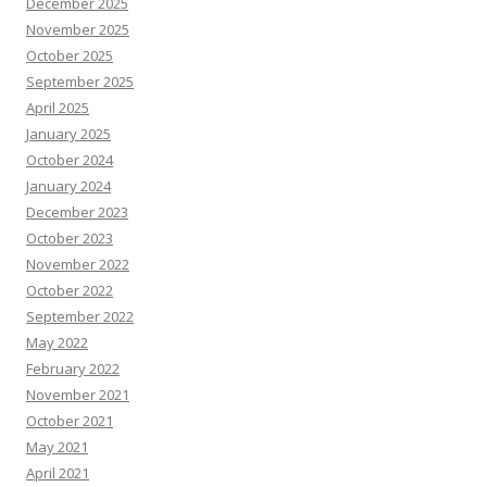
December 2025
November 2025
October 2025
September 2025
April 2025
January 2025
October 2024
January 2024
December 2023
October 2023
November 2022
October 2022
September 2022
May 2022
February 2022
November 2021
October 2021
May 2021
April 2021