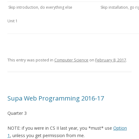
Skip introduction, do everything else
Skip installation, go ri
Unit 1
This entry was posted in
Computer Science
on
February 8, 2017
.
Supa Web Programming 2016-17
Quarter 3
NOTE: if you were in CS II last year, you *must* use
Option
1
, unless you get permission from me.