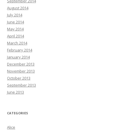
September 2014
August 2014
July 2014
June 2014
May 2014
April 2014
March 2014
February 2014
January 2014
December 2013
November 2013
October 2013
September 2013
June 2013
CATEGORIES
Alice