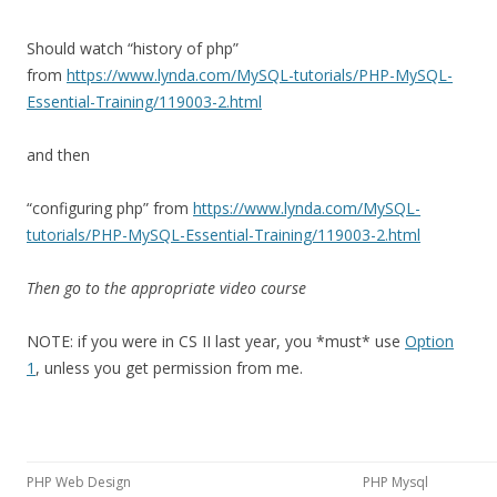
Should watch “history of php”
from
https://www.lynda.com/MySQL-tutorials/PHP-MySQL-
Essential-Training/119003-2.html
and then
“configuring php” from
https://www.lynda.com/MySQL-
tutorials/PHP-MySQL-Essential-Training/119003-2.html
Then go to the appropriate video course
NOTE: if you were in CS II last year, you *must* use
Option
1
, unless you get permission from me.
PHP Web Design
PHP Mysql