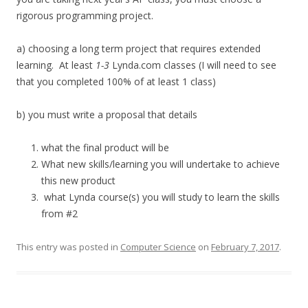
rigorous programming project.
a) choosing a long term project that requires extended
learning. At least
1-3
Lynda.com classes (I will need to see
that you completed 100% of at least 1 class)
b) you must write a proposal that details
what the final product will be
What new skills/learning you will undertake to achieve
this new product
what Lynda course(s) you will study to learn the skills
from #2
This entry was posted in
Computer Science
on
February 7, 2017
.