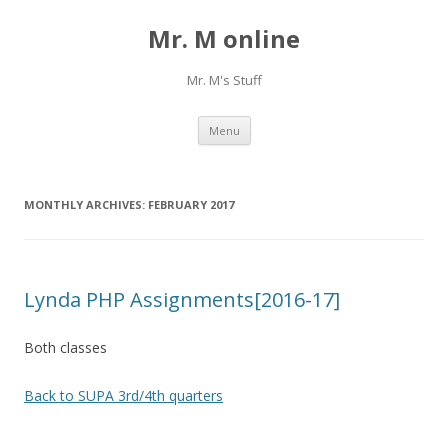
Mr. M online
Mr. M's Stuff
Skip
Menu
to
content
MONTHLY ARCHIVES:
FEBRUARY 2017
Lynda PHP Assignments[2016-17]
Both classes
Back to SUPA 3rd/4th quarters