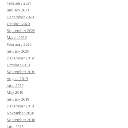
February 2021
January 2021
December 2020
October 2020
September 2020
March 2020
February 2020
January 2020
December 2019
October 2019
September 2019
August 2019
June 2019
May 2019
January 2019
December 2018
November 2018
September 2018
June 2018