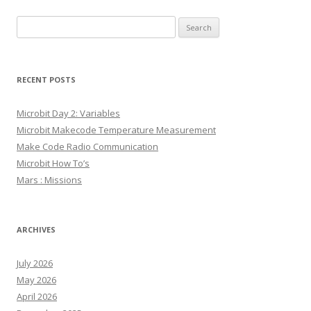
Search
for:
RECENT POSTS
Microbit Day 2: Variables
Microbit Makecode Temperature Measurement
Make Code Radio Communication
Microbit How To’s
Mars : Missions
ARCHIVES
July 2026
May 2026
April 2026