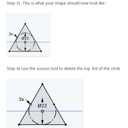
Step 3) This is what your shape should now look like :
Step 4) Use the scissor tool to delete the top 3rd of the circle