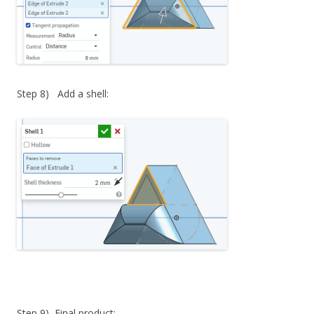
Step 8) Add a shell:
Step 9) Final product: