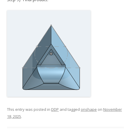
This entry was posted in
DDP
and tagged
onshape
on
November
18, 2025
.