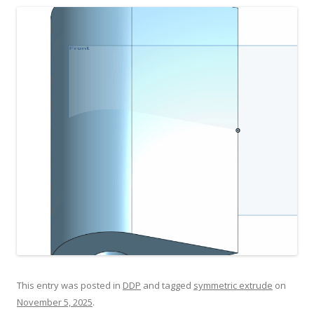
This entry was posted in
DDP
and tagged
symmetric extrude
on
November 5, 2025
.