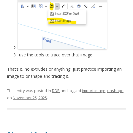
use the tools to trace over that image
That’s it, no extrudes or anything, just practice importing an
image to onshape and tracing it.
This entry was posted in
DDP
and tagged
import image
,
onshape
on
November 25, 2025
.