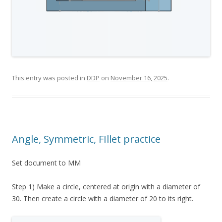
This entry was posted in
DDP
on
November 16, 2025
.
Angle, Symmetric, FIllet practice
Set document to MM
Step 1) Make a circle, centered at origin with a diameter of
30. Then create a circle with a diameter of 20 to its right.