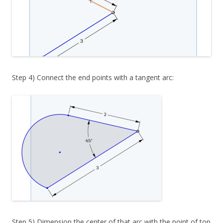
Step 4) Connect the end points with a tangent arc:
Step 5) Dimension the center of that arc with the point of top