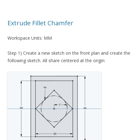
Extrude Fillet Chamfer
Workspace Units: MM
Step 1) Create a new sketch on the front plan and create the
following sketch. All share centered at the origin: