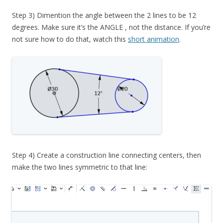
Step 3) Dimention the angle between the 2 lines to be 12
degrees. Make sure it’s the ANGLE , not the distance. If you’re
not sure how to do that, watch this
short animation
.
Step 4) Create a construction line connecting centers, then
make the two lines symmetric to that line: