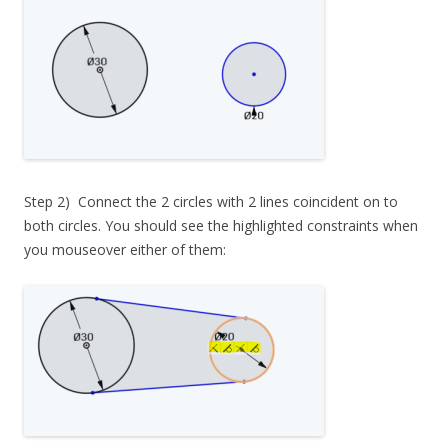
Step 2) Connect the 2 circles with 2 lines coincident on to
both circles. You should see the highlighted constraints when
you mouseover either of them: