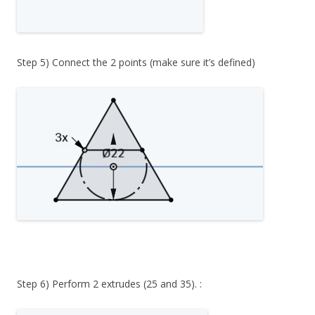
Step 5) Connect the 2 points (make sure it’s defined)
Step 6) Perform 2 extrudes (25 and 35). :