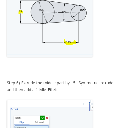
Step 6) Extrude the middle part by 15 . Symmetric extrude
and then add a 1 MM Fillet: