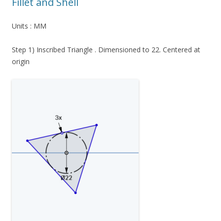
Fillet and Shell
Units : MM
Step 1) Inscribed Triangle . Dimensioned to 22. Centered at
origin