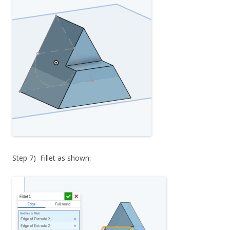
Step 7) Fillet as shown: