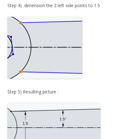
Step 4) dimension the 2 left side points to 1.5
Step 5) Resulting picture :