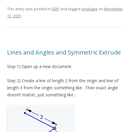
This entry was posted in
DDP
and tagged
onshape
on
November
12, 2025
.
Lines and Angles and Symmetric Extrude
Step 1) Open up a new document.
Step 2) Create a line of length 2 from the origin and line of
length 3 from the origin; something like . Their exact angle
doesn’t matter, just something like :