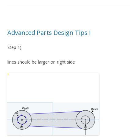
Advanced Parts Design Tips I
Step 1)
lines should be larger on right side