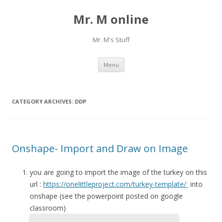
Mr. M online
Mr. M's Stuff
Skip
Menu
to
content
CATEGORY ARCHIVES:
DDP
Onshape- Import and Draw on Image
you are going to import the image of the turkey on this
url :
https://onelittleproject.com/turkey-template/
into
onshape (see the powerpoint posted on google
classroom)