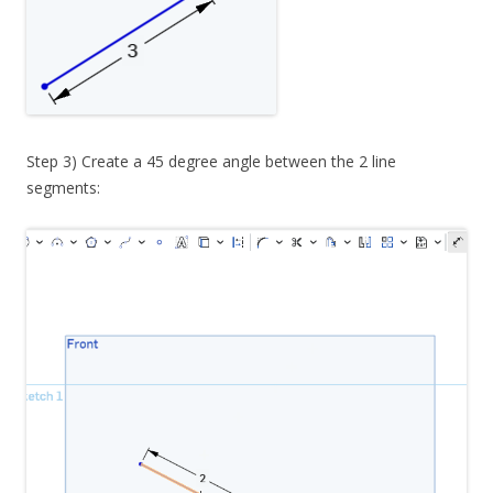
Step 3) Create a 45 degree angle between the 2 line
segments: