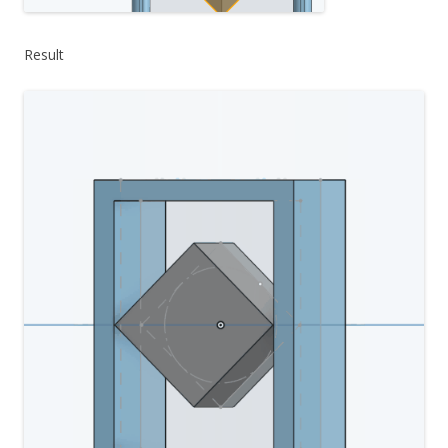
Result