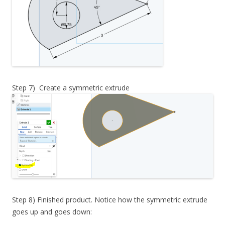
Step 7) Create a symmetric extrude
Step 8) Finished product. Notice how the symmetric extrude
goes up and goes down: