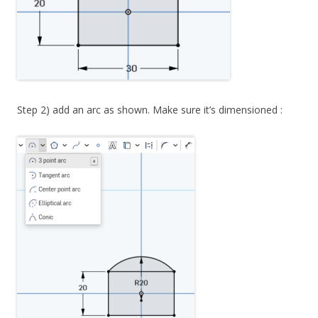
Step 2) add an arc as shown. Make sure it’s dimensioned :