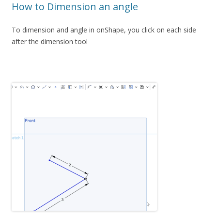
How to Dimension an angle
To dimension and angle in onShape, you click on each side
after the dimension tool