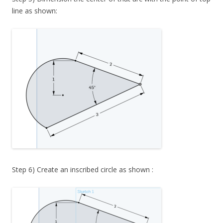
line as shown:
Step 6) Create an inscribed circle as shown :