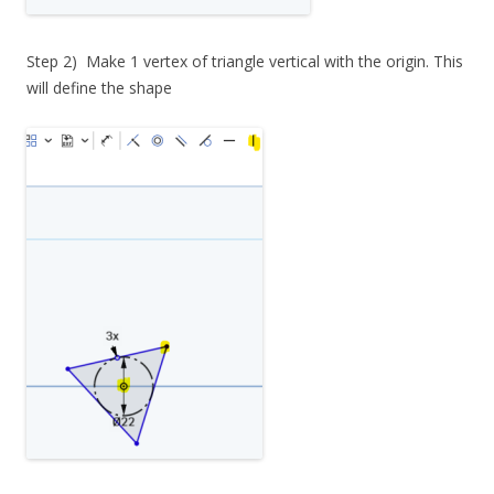
Step 2) Make 1 vertex of triangle vertical with the origin. This
will define the shape