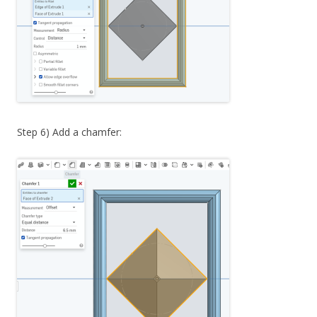
Step 6) Add a chamfer: