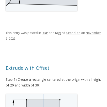
This entry was posted in
DDP
and tagged
tutorial tip
on
November
5, 2025
.
Extrude with Offset
Step 1) Create a rectangle centered at the origin with a height
of 20 and width of 30: