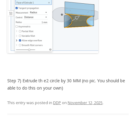
Step 7) Extrude th e2 circle by 30 MM (no pic. You should be
able to do this on your own)
This entry was posted in
DDP
on
November 12, 2025
.