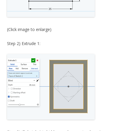
(Click image to enlarge)
Step 2) Extrude 1: