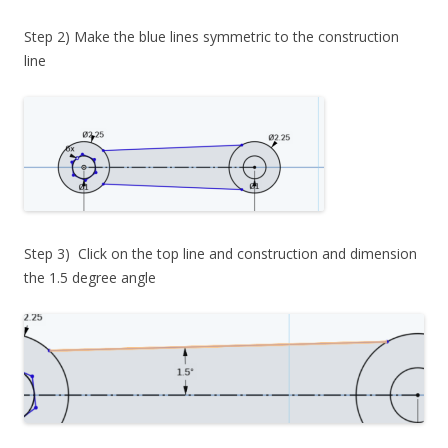
Step 2) Make the blue lines symmetric to the construction
line
Step 3) Click on the top line and construction and dimension
the 1.5 degree angle