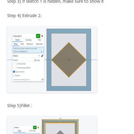
Step 3) If sketch 1 is hidden, make sure to show it
Step 4) Extrude 2:
Step 5)Fillet :