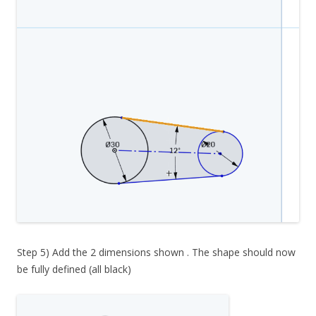
Step 5) Add the 2 dimensions shown . The shape should now
be fully defined (all black)