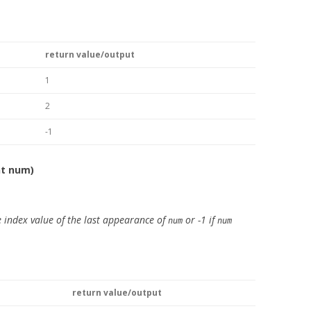
return value/output
1
2
-1
nt num)
 index value of the last appearance of
or -1 if
num
num
return value/output