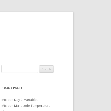
Search
for:
RECENT POSTS
Microbit Day 2: Variables
Microbit Makecode Temperature