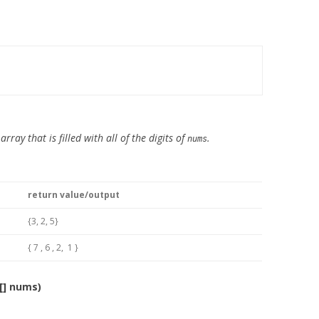
rray that is filled with all of the digits of
.
nums
return value/output
{3, 2, 5}
{ 7 , 6 , 2, 1 }
[] nums)