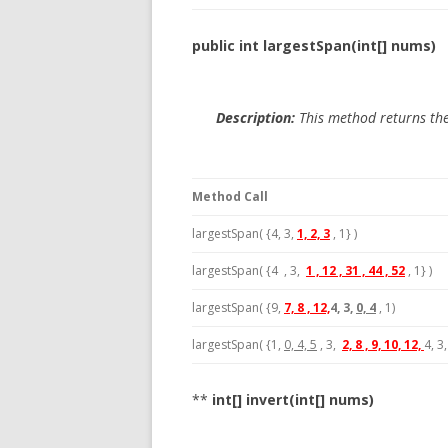
public int largestSpan(int[] nums)
Description:
This method returns the
Method Call
largestSpan( {4, 3,
1, 2, 3
, 1} )
largestSpan( {4 , 3,
1 , 12 , 31 , 44 , 52
, 1} )
largestSpan( {9,
7, 8 , 12,
4, 3,
0, 4
, 1)
largestSpan( {1,
0, 4, 5
, 3,
2, 8 , 9, 10, 12,
4, 3,
**
int[] invert(int[] nums)