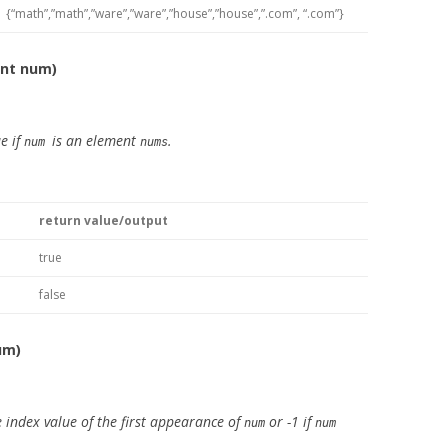
{“math”,”math”,”ware”,”ware”,”house”,”house”,”.com”, “.com”}
int num)
e if
is an element
.
num
nums
return value/output
true
false
um)
 index value of the first appearance of
or -1 if
num
num