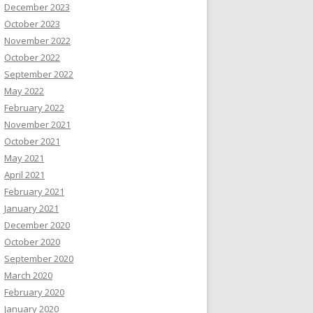
December 2023
October 2023
November 2022
October 2022
September 2022
May 2022
February 2022
November 2021
October 2021
May 2021
April 2021
February 2021
January 2021
December 2020
October 2020
September 2020
March 2020
February 2020
January 2020