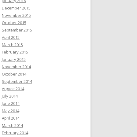
January 2016
December 2015
November 2015
October 2015
September 2015
April 2015
March 2015
February 2015
January 2015
November 2014
October 2014
September 2014
August 2014
July 2014
June 2014
May 2014
April 2014
March 2014
February 2014