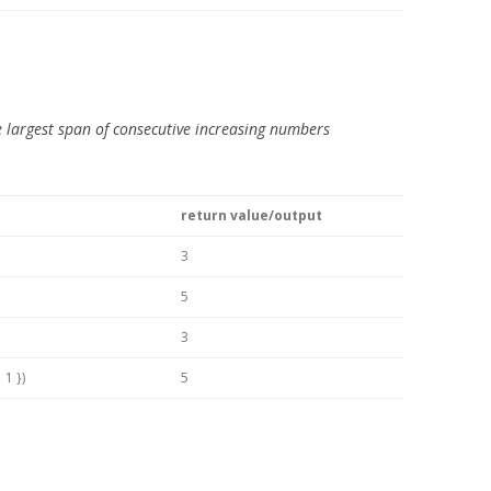
 largest span of consecutive increasing numbers
return value/output
3
5
3
 1 })
5