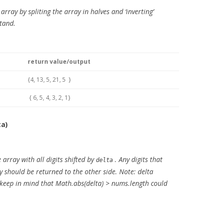
 array by spliting the array in halves and ‘inverting’
stand.
return value/output
{4, 13, 5, 21, 5 }
{ 6, 5, 4, 3, 2, 1}
ta)
array with all digits shifted by
. Any digits that
delta
ay should be returned to the other side. Note: delta
e keep in mind that Math.abs(delta) > nums.length could