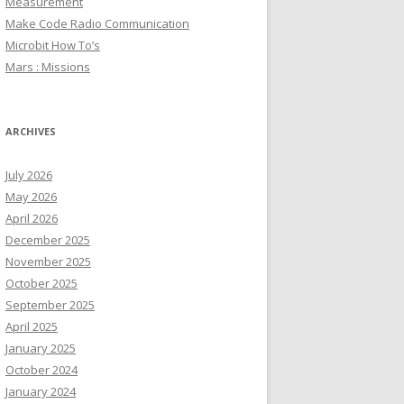
Measurement
Make Code Radio Communication
Microbit How To’s
Mars : Missions
ARCHIVES
July 2026
May 2026
April 2026
December 2025
November 2025
October 2025
September 2025
April 2025
January 2025
October 2024
January 2024