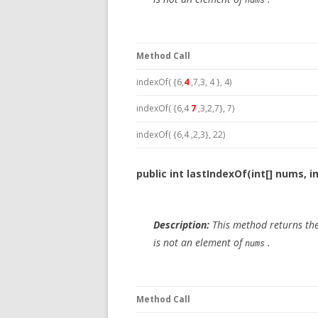
nums
Method Call
indexOf( {6,
4
,7,3, 4 }, 4)
indexOf( {6,4
7
,3,2,7}, 7)
indexOf( {6,4 ,2,3}, 22)
public int lastIndexOf(int[] nums, i
Description:
This method returns the
is not an element of
.
nums
Method Call