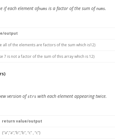
e if each element of
is a factor of the sum of
.
nums
nums
ue/output
e all of the elements are factors of the sum which is12)
e 7 is not a factor of the sum of this array which is 12)
rs)
new version of
with each element appearing twice.
strs
return value/output
{“a”,”a”,”b”,”b”, “c” , “c”}