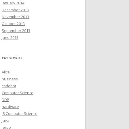
January 2014
December 2013
November 2013
October 2013
September 2013
June 2013
CATEGORIES
Alice
business
codebot
Computer Science
DDP
hardware
IB Computer Science
Java
Jeroo