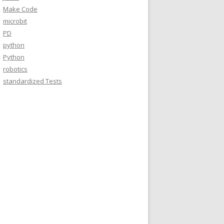
Make Code
microbit
PD
python
Python
robotics
standardized Tests