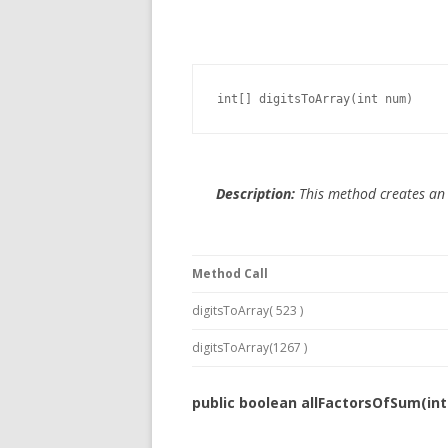
int[] digitsToArray(int num)
Description:
This method creates an a
Method Call
digitsToArray( 523 )
digitsToArray(1267 )
public boolean allFactorsOfSum(int