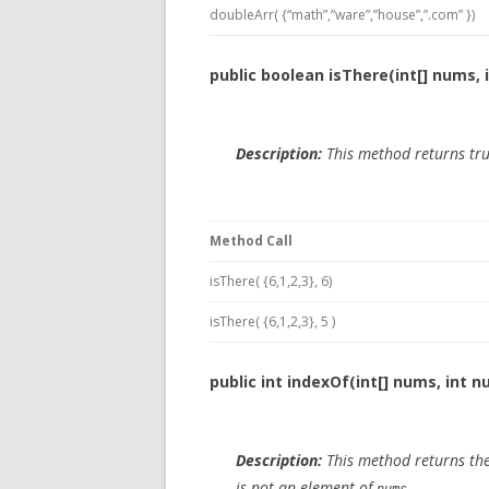
doubleArr( {“math”,”ware”,”house”,”.com” })
public boolean isThere(int[] nums, 
Description:
This method returns tru
Method Call
isThere( {6,1,2,3}, 6)
isThere( {6,1,2,3}, 5 )
public int indexOf(int[] nums, int n
Description:
This method returns the
is not an element of
.