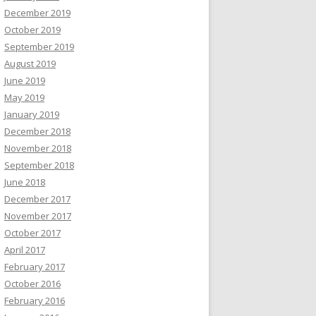
December 2019
October 2019
September 2019
August 2019
June 2019
May 2019
January 2019
December 2018
November 2018
September 2018
June 2018
December 2017
November 2017
October 2017
April 2017
February 2017
October 2016
February 2016