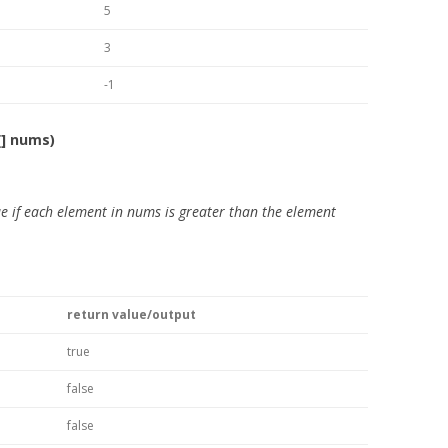
5
3
-1
[] nums)
e if each element in nums is greater than the element
return value/output
true
false
false