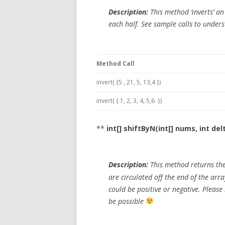
Description:
This method ‘inverts’ an
each half. See sample calls to under
Method Call
invert( {5 , 21, 5, 13,4 })
invert( { 1, 2, 3, 4, 5,6 })
**
int[] shiftByN(int[] nums, int del
Description:
This method returns the 
are circulated off the end of the arr
could be positive or negative. Pleas
be possible