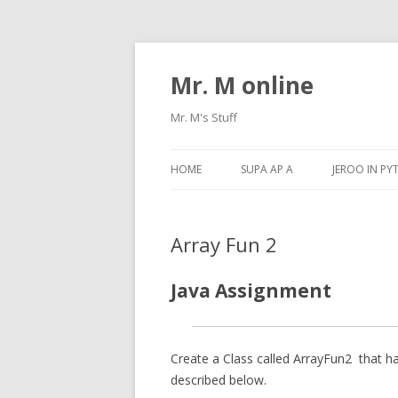
Mr. M online
Mr. M's Stuff
HOME
SUPA AP A
JEROO IN P
Array Fun 2
Java Assignment
Create a Class called
ArrayFun2
that ha
described below.