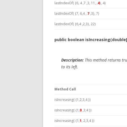
lastIndexOf( {6, 4 ,7 ,3, 11, ,
4
}, 4)
lastIndexOf( {7, 6,4 ,
7
,3}, 7)
lastIndexOf( {6,4 ,2,3}, 22)
public boolean isIncreasing(double
Description:
This method returns tru
to its left.
Method Call
isIncreasing( {1,2,3,4 })
isIncreasing( {1,
0
,3,4 })
isIncreasing( {1,
1
, 2,3,4 })