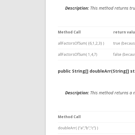
Description:
This method returns tru
Method Call
return val
allFactorsOfSum( {6,1,2,3} )
true (becaus
allFactorsOfSum( 1,4,7)
false (becaus
public String[] doubleArr(String[] st
Description:
This method returns a 
Method Call
doubleArr( {“a”,”b”,”c”} )