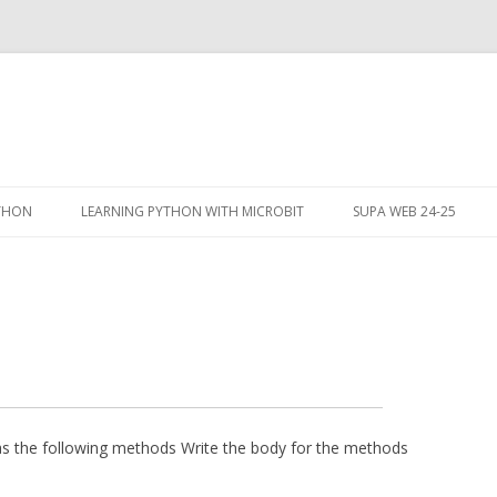
Skip
to
YTHON
LEARNING PYTHON WITH MICROBIT
SUPA WEB 24-25
content
s the following methods Write the body for the methods