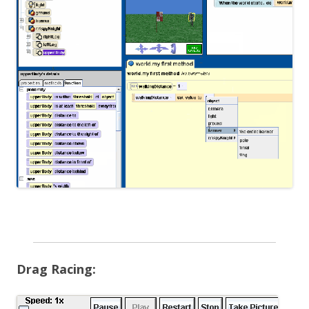
Drag Racing: