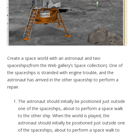
Create a space world with an astronaut and two
spaceships(from the Web gallery’s Space collection). One of
the spaceships is stranded with engine trouble, and the
astronaut has arrived in the other spaceship to perform a
repair.
The astronaut should initially be positioned just outside
one of the spaceships, about to perform a space walk
to the other ship. When the world is played, the
astronaut should initially be positioned just outside one
of the spaceships, about to perform a space walk to