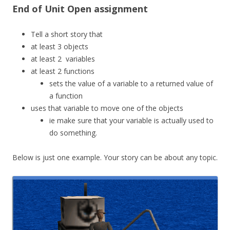
End of Unit Open assignment
Tell a short story that
at least 3 objects
at least 2 variables
at least 2 functions
sets the value of a variable to a returned value of
a function
uses that variable to move one of the objects
ie make sure that your variable is actually used to
do something.
Below is just one example. Your story can be about any topic.