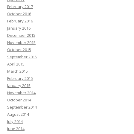
February 2017
October 2016
February 2016
January 2016
December 2015
November 2015
October 2015
September 2015
April 2015
March 2015
February 2015
January 2015
November 2014
October 2014
September 2014
August 2014
July 2014
June 2014