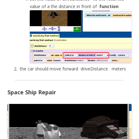
value of a the distance in front of
function
the car should move forward
driveDistance
meters
Space Ship Repair