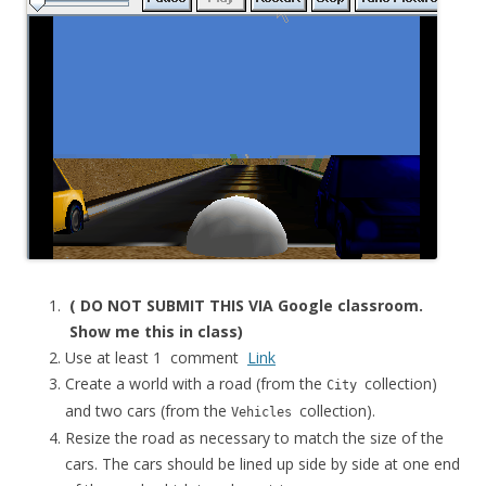
( DO NOT SUBMIT THIS VIA Google classroom.
Show me this in class)
Use at least 1 comment
Link
Create a world with a road (from the
collection)
City
and two cars (from the
collection).
Vehicles
Resize the road as necessary to match the size of the
cars. The cars should be lined up side by side at one end