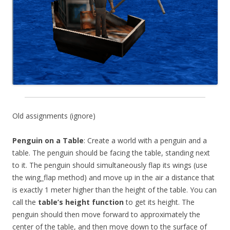
Old assignments (ignore)
Penguin on a Table
: Create a world with a penguin and a
table. The penguin should be facing the table, standing next
to it. The penguin should simultaneously flap its wings (use
the wing_flap method) and move up in the air a distance that
is exactly 1 meter higher than the height of the table. You can
call the
table’s height function
to get its height. The
penguin should then move forward to approximately the
center of the table, and then move down to the surface of