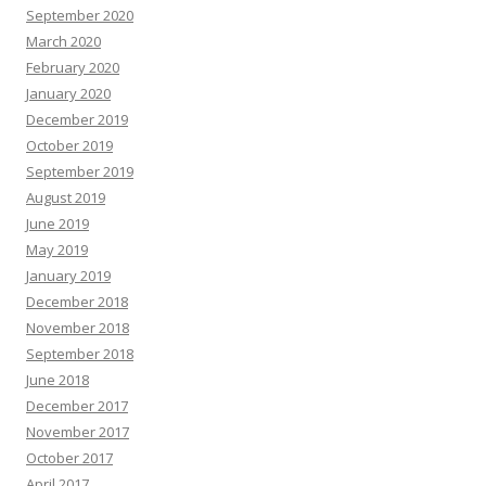
September 2020
March 2020
February 2020
January 2020
December 2019
October 2019
September 2019
August 2019
June 2019
May 2019
January 2019
December 2018
November 2018
September 2018
June 2018
December 2017
November 2017
October 2017
April 2017