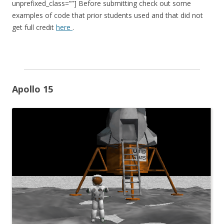
unprefixed_class=””] Before submitting check out some
examples of code that prior students used and that did not
get full credit
here
.
Apollo 15