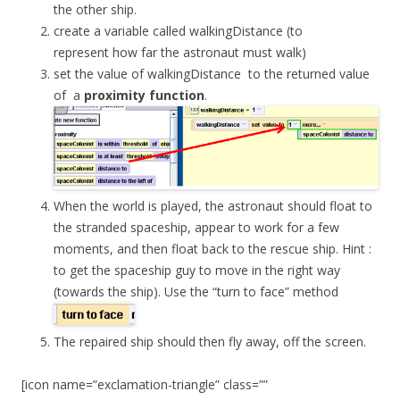
the other ship.
create a variable called
walkingDistance
(to
represent how far the astronaut must walk)
set the value of
walkingDistance
to the returned value
of a
proximity
function
.
When the world is played, the astronaut should float to
the stranded spaceship, appear to work for a few
moments, and then float back to the rescue ship. Hint :
to get the spaceship guy to move in the right way
(towards the ship). Use the “turn to face” method
The repaired ship should then fly away, off the screen.
[icon name=”exclamation-triangle” class=””