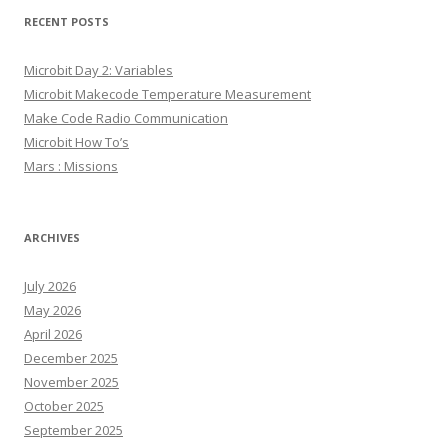
RECENT POSTS
Microbit Day 2: Variables
Microbit Makecode Temperature Measurement
Make Code Radio Communication
Microbit How To’s
Mars : Missions
ARCHIVES
July 2026
May 2026
April 2026
December 2025
November 2025
October 2025
September 2025