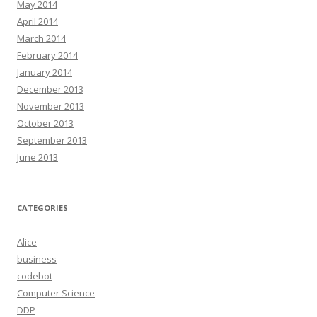
May 2014
April 2014
March 2014
February 2014
January 2014
December 2013
November 2013
October 2013
September 2013
June 2013
CATEGORIES
Alice
business
codebot
Computer Science
DDP