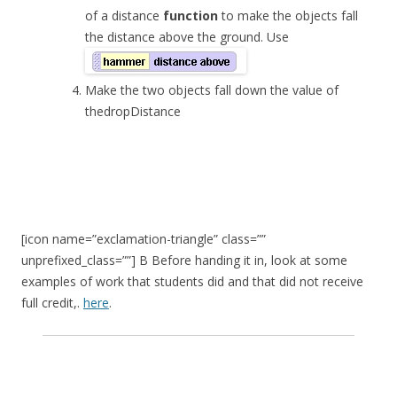
of a distance
function
to make the objects fall
the distance above the ground. Use
Make the two objects fall down the value of
the
dropDistance
[icon name=”exclamation-triangle” class=””
unprefixed_class=””] B Before handing it in, look at some
examples of work that students did and that did not receive
full credit,.
here
.