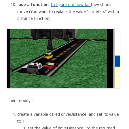
use a function
to figure out how far
they should
move (You want to replace the value “5 meters” with a
distance function)
Then modify it
create a variable called
driveDistance
and set its value
to 1
set the value of
driveDistance
to the returned