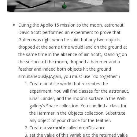
During the Apollo 15 mission to the moon, astronaut
David Scott performed an experiment to prove that
Galileo was right when he said that any two objects
dropped at the same time would land on the ground at
the same time in the absence of air. Scott, standing on
the surface of the moon, dropped a hammer and a
feather and indeed both objects hit the ground
simultaneously.(Again, you must use “do together”)
Create an Alice world that recreates the
experiment. You will find classes for the astronaut,
lunar Lander, and the moon’s surface in the Web
gallery’s Space collection. You can find a class for
the Hammer in the Objects collection. Substitute
any object of your choice for the feather.
Create a
variable
called
dropDistance
set the value of this variable to the returned value