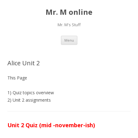
Mr. M online
Mr. M's Stuff
Skip
Menu
to
content
Alice Unit 2
This Page
1) Quiz topics overview
2) Unit 2 assignments
Unit 2 Quiz (mid -november-ish)