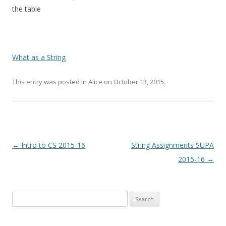
the table
What as a String
This entry was posted in
Alice
on
October 13, 2015
.
Post
←
Intro to CS 2015-16
String Assignments SUPA
navigation
2015-16
→
Search
for: