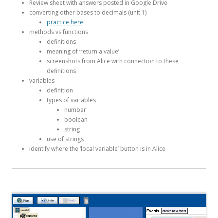
Review sheet with answers posted in Google Drive
converting other bases to decimals (unit 1)
practice here
methods vs functions
definitions
meaning of ‘return a value’
screenshots from Alice with connection to these
definitions
variables
definition
types of variables
number
boolean
string
use of strings
identify where the ‘local variable’ button is in Alice