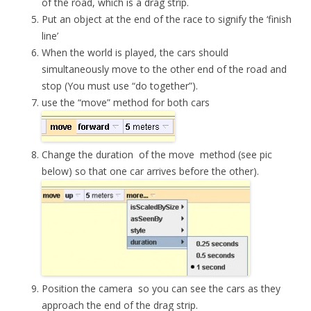
of the road, which is a drag strip.
Put an object at the end of the race to signify the ‘finish
line’
When the world is played, the cars should
simultaneously move to the other end of the road and
stop (You must use “do together”).
use the “move” method for both cars
Change the
duration
of the
move
method (see pic
below) so that one car arrives before the other).
Position the
camera
so you can see the cars as they
approach the end of the drag strip.