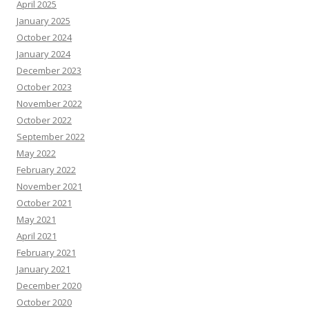
April 2025
January 2025
October 2024
January 2024
December 2023
October 2023
November 2022
October 2022
September 2022
May 2022
February 2022
November 2021
October 2021
May 2021
April 2021
February 2021
January 2021
December 2020
October 2020