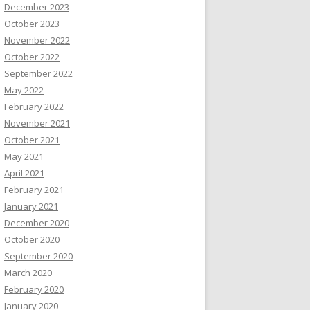
December 2023
October 2023
November 2022
October 2022
September 2022
May 2022
February 2022
November 2021
October 2021
May 2021
April 2021
February 2021
January 2021
December 2020
October 2020
September 2020
March 2020
February 2020
January 2020