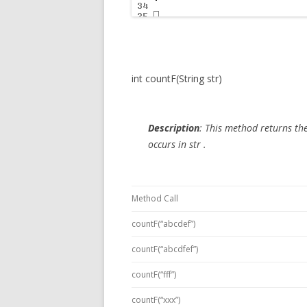
int countF(String str)
Description
:
This method returns the 
occurs in
str
.
Method Call
countF(“abcdef”)
countF(“abcdfef”)
countF(“fff”)
countF(“xxx”)