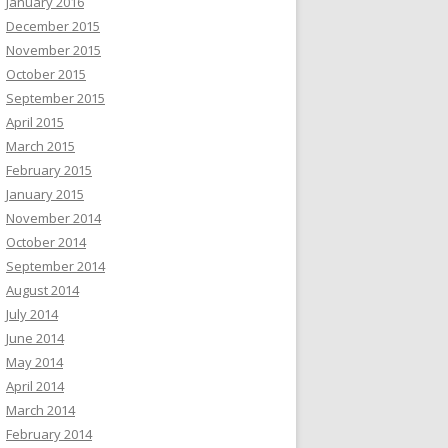
January 2016
December 2015
November 2015
October 2015
September 2015
April 2015
March 2015
February 2015
January 2015
November 2014
October 2014
September 2014
August 2014
July 2014
June 2014
May 2014
April 2014
March 2014
February 2014