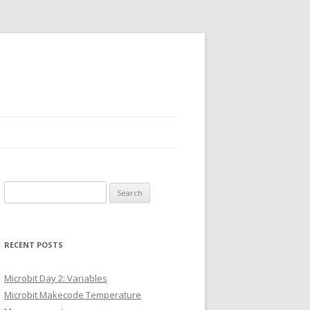
Search
for:
RECENT POSTS
Microbit Day 2: Variables
Microbit Makecode Temperature