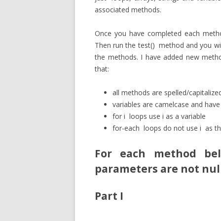
associated methods.
Once you have completed each method,
Then run the
test()
method and you will
the methods. I have added new methods
that:
all methods are spelled/capitaliz
variables are camelcase and hav
for
i
loops use i as a variable
for-each
loops do not use
i
as th
For each method be
parameters are not
nul
Part I