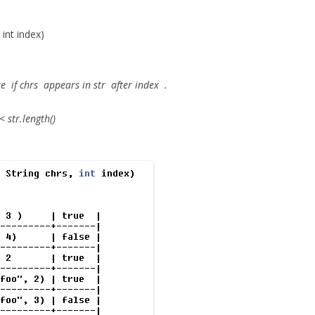
 int index)
ue
if
chrs
appears in
str
after
index
.
 str.length()