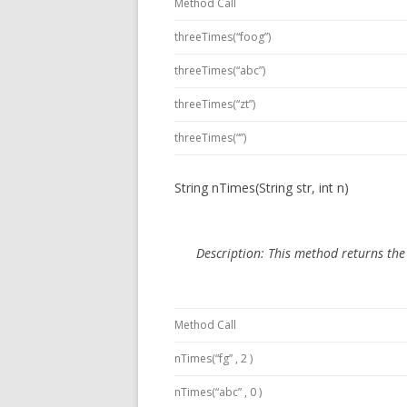
Method Call
threeTimes(“foog”)
threeTimes(“abc”)
threeTimes(“zt”)
threeTimes(“”)
String nTimes(String str, int n)
Description:
This method
returns th
Method Call
nTimes(“fg” , 2 )
nTimes(“abc” , 0 )