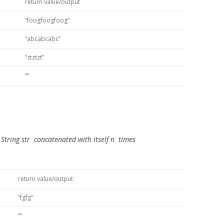
return value/output
“foogfoogfoog”
“abcabcabc”
“ztztzt”
“”
e
String str
concatenated with itself
n
times
return value/output
“fgfg”
“”