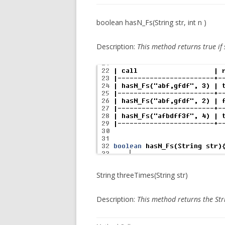
boolean hasN_Fs(String str, int n )
Description:
This method
returns true if
String threeTimes(String str)
Description:
This method
returns the Str