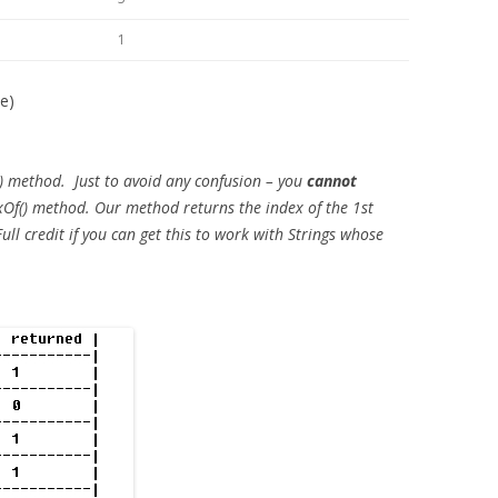
1
le)
) method. Just to avoid any confusion – you
cannot
exOf() method. Our method returns the index of the 1st
Full credit if you can get this to work with Strings whose