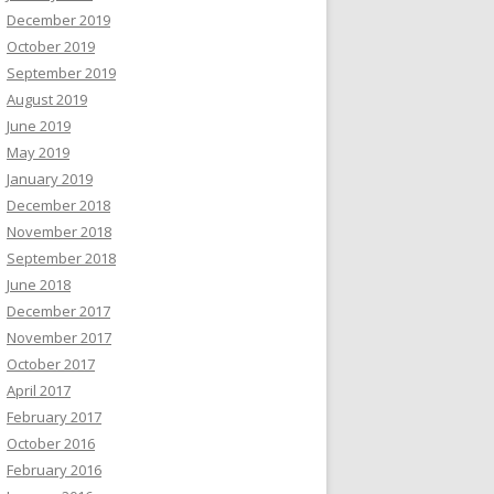
December 2019
October 2019
September 2019
August 2019
June 2019
May 2019
January 2019
December 2018
November 2018
September 2018
June 2018
December 2017
November 2017
October 2017
April 2017
February 2017
October 2016
February 2016