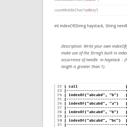
countMiddleChar(“xyt
b
tzy”)
int indexOf(String haystack, String need
Description:
Write your own indexOf(
make use of the String’s built in ind
occurrence of
needle
in
haystack
. (
length is greater than 1).