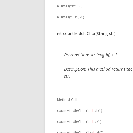
nTimes(“zt” , 3 )
nTimes(“uiz” , 4 )
int countMiddleChar(String str)
Precondition:
str.length() ≥ 3.
Description:
This method
returns the
str.
Method Call
countMiddleChar(“ac
b
cb” )
countMiddleChar(“ac
b
cx” )
countMiddleChar(“bb
b
bb” )