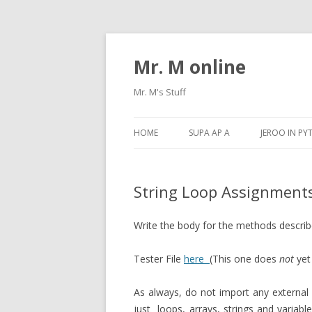
Mr. M online
Mr. M's Stuff
HOME
SUPA AP A
JEROO IN P
String Loop Assignments
Write the body for the methods descri
Tester File
here
(This one does
not
yet
As always, do not import any external 
just loops, arrays, strings and variable