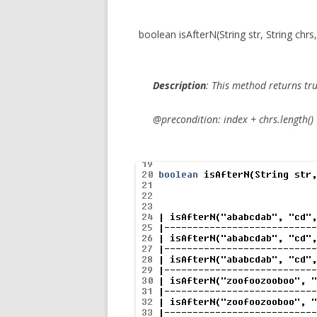
boolean isAfterN(String str, String chrs,
Description
:
This method returns
tr
@precondition: index + chrs.length() <