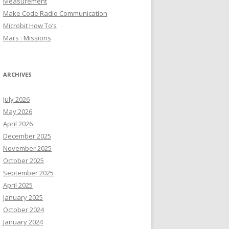
Measurement
Make Code Radio Communication
Microbit How To’s
Mars : Missions
ARCHIVES
July 2026
May 2026
April 2026
December 2025
November 2025
October 2025
September 2025
April 2025
January 2025
October 2024
January 2024