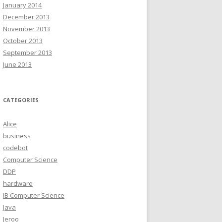
January 2014
December 2013
November 2013
October 2013
September 2013
June 2013
CATEGORIES
Alice
business
codebot
Computer Science
DDP
hardware
IB Computer Science
Java
Jeroo