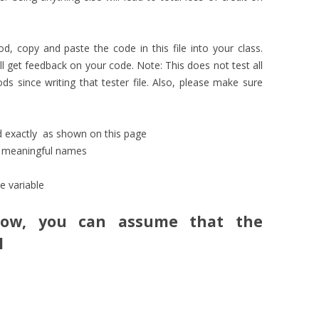
 copy and paste the code in this file into your class.
 get feedback on your code. Note: This does not test all
 since writing that tester file. Also, please make sure
ed exactly as shown on this page
e meaningful names
e variable
low, you can assume that the
l