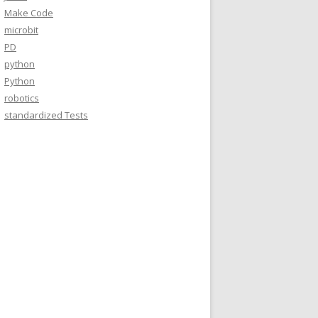
Make Code
microbit
PD
python
Python
robotics
standardized Tests