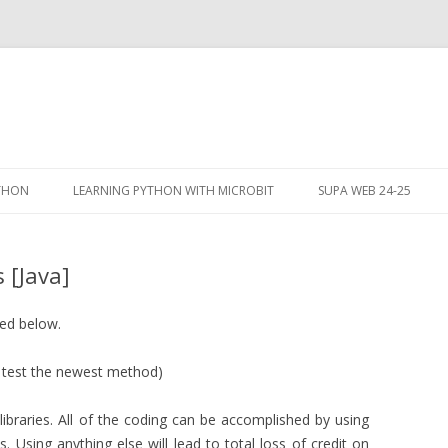
Skip
to
YTHON
LEARNING PYTHON WITH MICROBIT
SUPA WEB 24-25
content
 [Java]
bed below.
 test the newest method)
libraries. All of the coding can be accomplished by using
s. Using anything else will lead to total loss of credit on