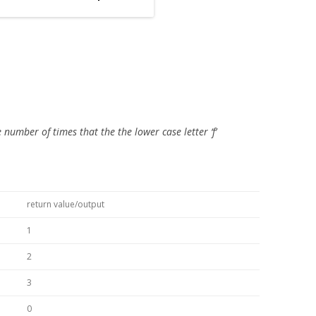
number of times that the the lower case letter ‘f’
return value/output
1
2
3
0