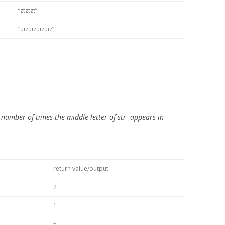
“ztztzt”
“uizuizuizuiz”
 number of times the middle letter of
str
appears in
return value/output
2
1
5