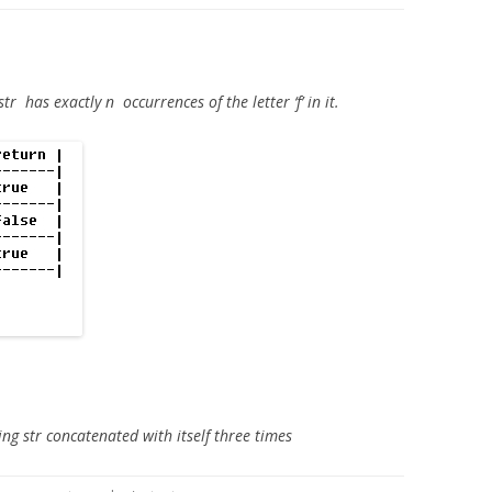
str
has exactly
n
occurrences of the letter ‘f’ in it.
ing str concatenated with itself three times