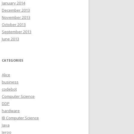
January 2014
December 2013
November 2013
October 2013
September 2013
June 2013
CATEGORIES
Alice
business
codebot
Computer Science
DDP
hardware
IB Computer Science
Java
Jeroo