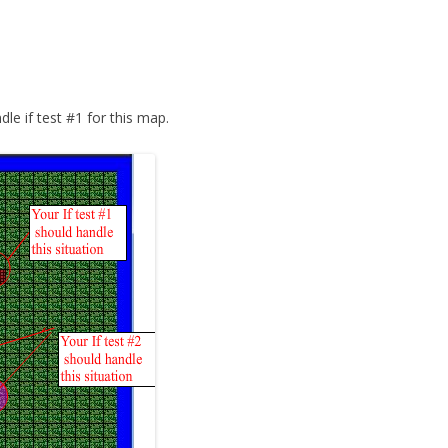
le if test #1 for this map.