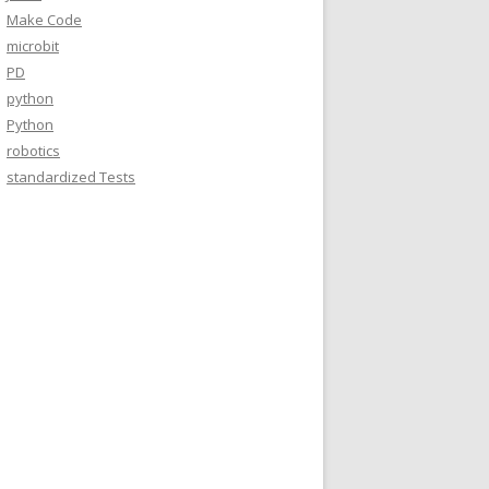
Make Code
microbit
PD
python
Python
robotics
standardized Tests