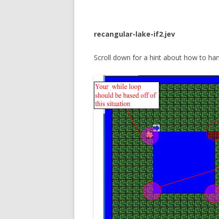
recangular-lake-if2.jev
Scroll down for a hint about how to hand