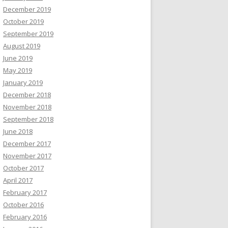
December 2019
October 2019
September 2019
August 2019
June 2019
May 2019
January 2019
December 2018
November 2018
September 2018
June 2018
December 2017
November 2017
October 2017
April 2017
February 2017
October 2016
February 2016