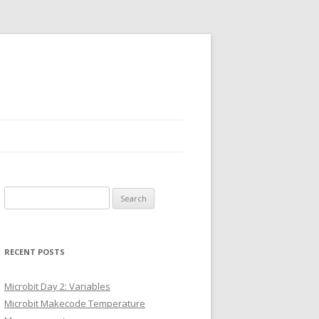
Search
for:
RECENT POSTS
Microbit Day 2: Variables
Microbit Makecode Temperature