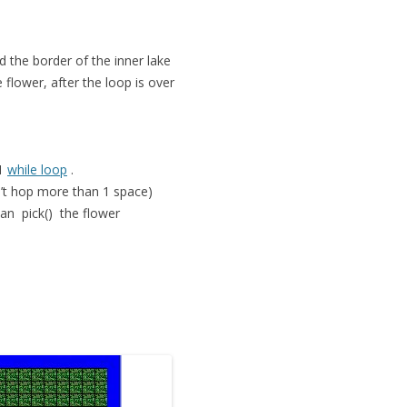
d the border of the inner lake
flower, after the loop is over
 1
while loop
.
n’t hop more than 1 space)
 can
pick()
the flower