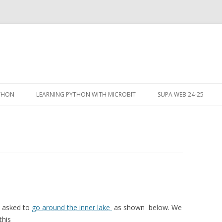
Skip
to
YTHON
LEARNING PYTHON WITH MICROBIT
SUPA WEB 24-25
content
e asked to
go around the inner lake
as shown below. We
this