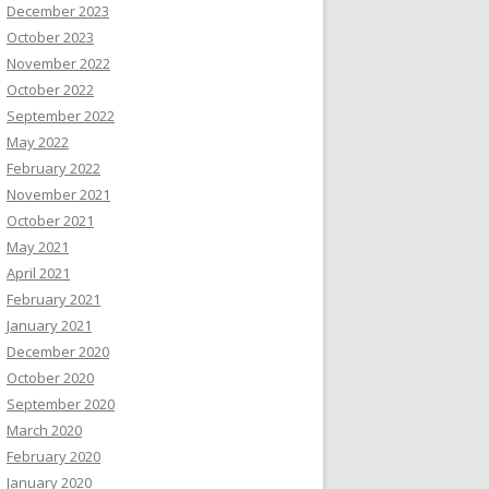
December 2023
October 2023
November 2022
October 2022
September 2022
May 2022
February 2022
November 2021
October 2021
May 2021
April 2021
February 2021
January 2021
December 2020
October 2020
September 2020
March 2020
February 2020
January 2020