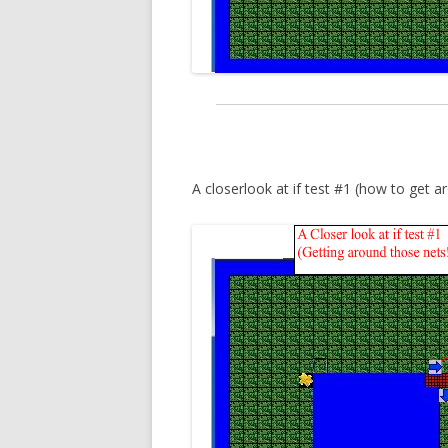
A closerlook at if test #1 (how to get aro