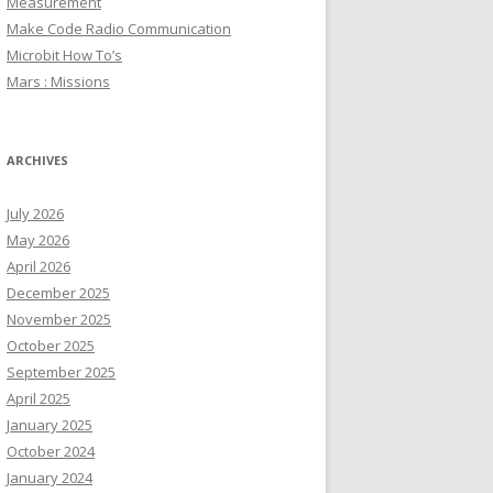
Measurement
Make Code Radio Communication
Microbit How To’s
Mars : Missions
ARCHIVES
July 2026
May 2026
April 2026
December 2025
November 2025
October 2025
September 2025
April 2025
January 2025
October 2024
January 2024