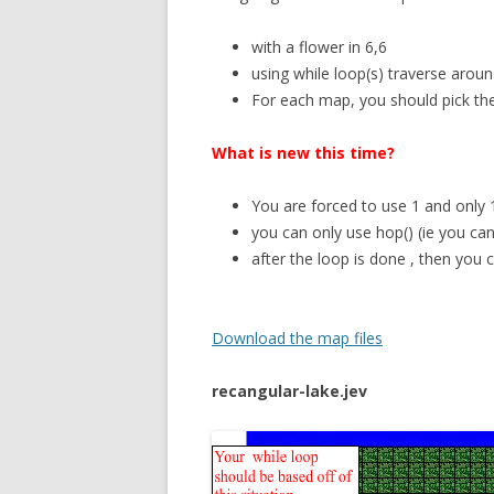
with a flower in 6,6
using while loop(s) traverse aroun
For each map, you should pick the 
What is new this time?
You are forced to use 1 and only
you can only use hop() (ie you ca
after the loop is done
, then you
Download the map files
recangular-lake.jev