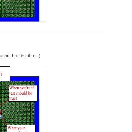
und that first if test)