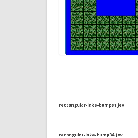
rectangular-lake-bumps1.jev
recangular-lake-bump3A.jev