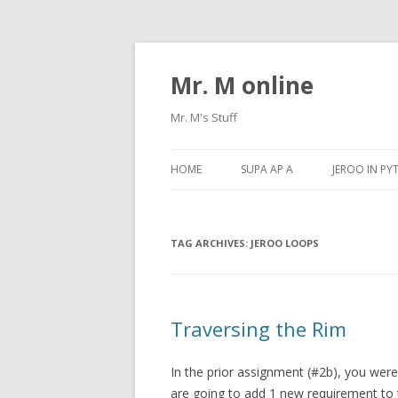
Mr. M online
Mr. M's Stuff
HOME
SUPA AP A
JEROO IN P
TAG ARCHIVES:
JEROO LOOPS
Traversing the Rim
In the prior assignment (#2b), you wer
are going to add 1 new requirement to 