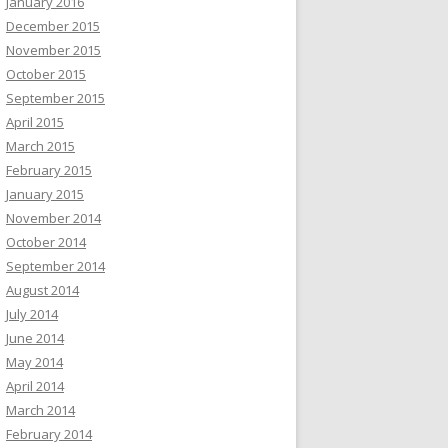
January 2016
December 2015
November 2015
October 2015
September 2015
April 2015
March 2015
February 2015
January 2015
November 2014
October 2014
September 2014
August 2014
July 2014
June 2014
May 2014
April 2014
March 2014
February 2014